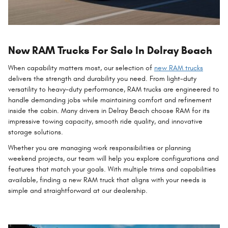
New RAM Trucks For Sale In Delray Beach
When capability matters most, our selection of
new RAM trucks
delivers the strength and durability you need. From light-duty
versatility to heavy-duty performance, RAM trucks are engineered to
handle demanding jobs while maintaining comfort and refinement
inside the cabin. Many drivers in Delray Beach choose RAM for its
impressive towing capacity, smooth ride quality, and innovative
storage solutions.
Whether you are managing work responsibilities or planning
weekend projects, our team will help you explore configurations and
features that match your goals. With multiple trims and capabilities
available, finding a new RAM truck that aligns with your needs is
simple and straightforward at our dealership.