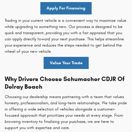
Apply For Financing
Trading in your current vehicle is a convenient way to maximize value
while upgrading to something new. Our process is designed to be
quick and transparent, providing you with a fair appraisal that you
can apply directly toward your next purchase. This helps streamline
your experience and reduces the steps needed to get behind the
wheel of your new vehicle.
Value Your Trade
Why Drivers Choose Schumacher CDJR Of
Delray Beach
Choosing our dealership means partnering with a team that values
honesty, professionalism, and long-term relationships. We take pride
in offering a wide selection of vehicles alongside a customer-
focused approach that prioritizes your needs at every stage. From
browsing inventory to finalizing your purchase, we are here to
support you with expertise and care.