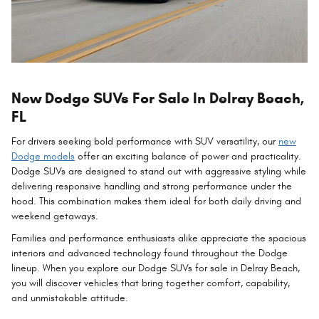
New Dodge SUVs For Sale In Delray Beach,
FL
For drivers seeking bold performance with SUV versatility, our
new
Dodge models
offer an exciting balance of power and practicality.
Dodge SUVs are designed to stand out with aggressive styling while
delivering responsive handling and strong performance under the
hood. This combination makes them ideal for both daily driving and
weekend getaways.
Families and performance enthusiasts alike appreciate the spacious
interiors and advanced technology found throughout the Dodge
lineup. When you explore our Dodge SUVs for sale in Delray Beach,
you will discover vehicles that bring together comfort, capability,
and unmistakable attitude.