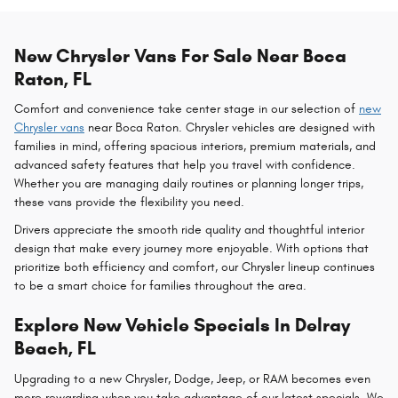
New Chrysler Vans For Sale Near Boca
Raton, FL
Comfort and convenience take center stage in our selection of
new
Chrysler vans
near Boca Raton. Chrysler vehicles are designed with
families in mind, offering spacious interiors, premium materials, and
advanced safety features that help you travel with confidence.
Whether you are managing daily routines or planning longer trips,
these vans provide the flexibility you need.
Drivers appreciate the smooth ride quality and thoughtful interior
design that make every journey more enjoyable. With options that
prioritize both efficiency and comfort, our Chrysler lineup continues
to be a smart choice for families throughout the area.
Explore New Vehicle Specials In Delray
Beach, FL
Upgrading to a new Chrysler, Dodge, Jeep, or RAM becomes even
more rewarding when you take advantage of our latest specials. We