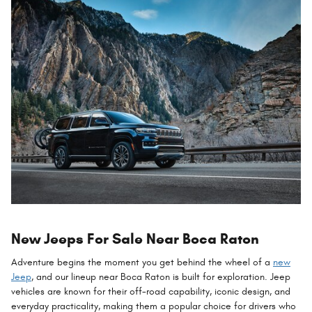
New Jeeps For Sale Near Boca Raton
Adventure begins the moment you get behind the wheel of a
new
Jeep
, and our lineup near Boca Raton is built for exploration. Jeep
vehicles are known for their off-road capability, iconic design, and
everyday practicality, making them a popular choice for drivers who