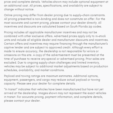
price and complete details. Vehicles shown may include optional equipment at
an additional cost. All prices, specifications, and availability are subject to
change without notice.
Online pricing may differ from dealer pricing due to supply-chain constraints.
All pricing presented is non-binding and does not constitute an offer. For the
most accurate and current pricing, please contact your dealer directly. All
incentives and discounts are calculated based on South Florida zip codes.
Pricing includes all applicable manufacturer incentives and may not be
combined with other exclusive offers. Advertised prices apply only to in-stock
units and include all eligible dealer and manufacturer discounts and incentives.
Certain offers and incentives may require financing through the manufacturer’s
captive lender and are subject to approved credit. Although every effort is
made to ensure accuracy, the dealership is not responsible for errors or
omissions on this site. A copy of the advertisement must be presented at the
time of purchase to receive any special or advertised pricing. Prior sales are
excluded. Due to ongoing supply-chain challenges and limited inventory,
vehicles may be subject to additional market adjustments based on production
schedules, availability, and market conditions.
Payload and towing ratings are maximum estimates. Additional options,
equipment, passengers, and cargo may reduce actual payload or towing
capacity. Please see your dealer for complete details.
“In transit” indicates that vehicles have been manufactured but have not yet
arrived at the dealership. Images shown may not represent the exact vehicles
in transit. For accurate pricing, payment information, and complete details,
please contact your dealer.