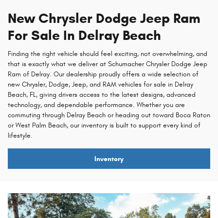
New Chrysler Dodge Jeep Ram
For Sale In Delray Beach
Finding the right vehicle should feel exciting, not overwhelming, and
that is exactly what we deliver at Schumacher Chrysler Dodge Jeep
Ram of Delray. Our dealership proudly offers a wide selection of
new Chrysler, Dodge, Jeep, and RAM vehicles for sale in Delray
Beach, FL, giving drivers access to the latest designs, advanced
technology, and dependable performance. Whether you are
commuting through Delray Beach or heading out toward Boca Raton
or West Palm Beach, our inventory is built to support every kind of
lifestyle.
Inventory