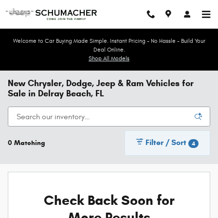
Skip to main content
Welcome to Car Buying Made Simple. Instant Pricing - No Hassle - Build Your
Deal Online.
Shop All Models
New Chrysler, Dodge, Jeep & Ram Vehicles for
Sale in Delray Beach, FL
Filter / Sort
0 Matching
4
Check Back Soon for
More Results