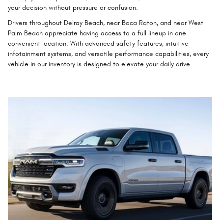
your decision without pressure or confusion.
Drivers throughout Delray Beach, near Boca Raton, and near West
Palm Beach appreciate having access to a full lineup in one
convenient location. With advanced safety features, intuitive
infotainment systems, and versatile performance capabilities, every
vehicle in our inventory is designed to elevate your daily drive.