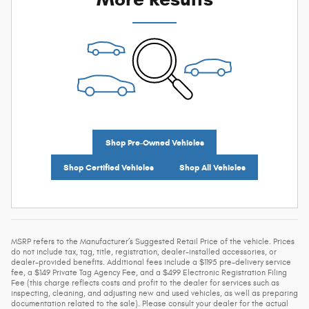
Shop Pre-Owned Vehicles
Shop Certified Vehicles
Shop All Vehicles
MSRP refers to the Manufacturer’s Suggested Retail Price of the vehicle. Prices
do not include tax, tag, title, registration, dealer-installed accessories, or
dealer-provided benefits. Additional fees include a $1195 pre-delivery service
fee, a $149 Private Tag Agency Fee, and a $499 Electronic Registration Filing
Fee (this charge reflects costs and profit to the dealer for services such as
inspecting, cleaning, and adjusting new and used vehicles, as well as preparing
documentation related to the sale). Please consult your dealer for the actual