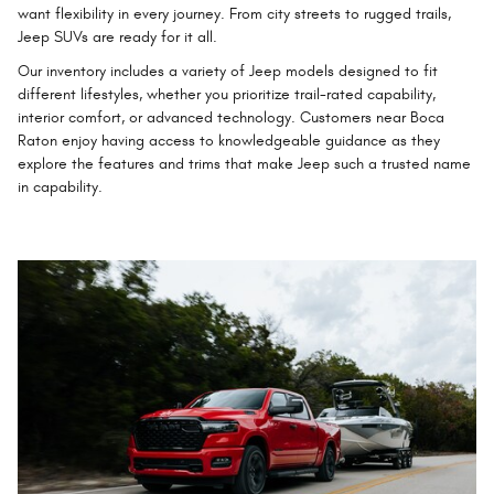
want flexibility in every journey. From city streets to rugged trails,
Jeep SUVs are ready for it all.
Our inventory includes a variety of Jeep models designed to fit
different lifestyles, whether you prioritize trail-rated capability,
interior comfort, or advanced technology. Customers near Boca
Raton enjoy having access to knowledgeable guidance as they
explore the features and trims that make Jeep such a trusted name
in capability.