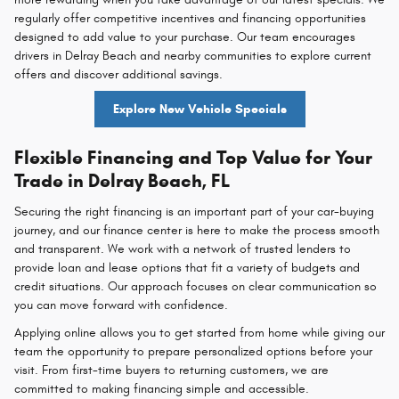
regularly offer competitive incentives and financing opportunities
designed to add value to your purchase. Our team encourages
drivers in Delray Beach and nearby communities to explore current
offers and discover additional savings.
Explore New Vehicle Specials
Flexible Financing and Top Value for Your
Trade in Delray Beach, FL
Securing the right financing is an important part of your car-buying
journey, and our finance center is here to make the process smooth
and transparent. We work with a network of trusted lenders to
provide loan and lease options that fit a variety of budgets and
credit situations. Our approach focuses on clear communication so
you can move forward with confidence.
Applying online allows you to get started from home while giving our
team the opportunity to prepare personalized options before your
visit. From first-time buyers to returning customers, we are
committed to making financing simple and accessible.