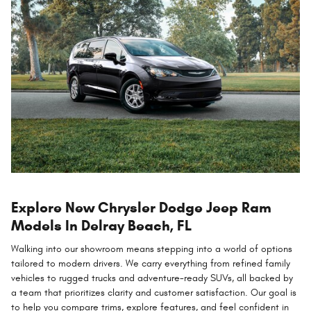
Explore New Chrysler Dodge Jeep Ram
Models In Delray Beach, FL
Walking into our showroom means stepping into a world of options
tailored to modern drivers. We carry everything from refined family
vehicles to rugged trucks and adventure-ready SUVs, all backed by
a team that prioritizes clarity and customer satisfaction. Our goal is
to help you compare trims, explore features, and feel confident in