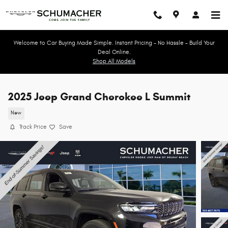
Skip to main content
Welcome to Car Buying Made Simple. Instant Pricing - No Hassle - Build Your
Deal Online.
Shop All Models
2025 Jeep Grand Cherokee L Summit
New
Track Price
Save