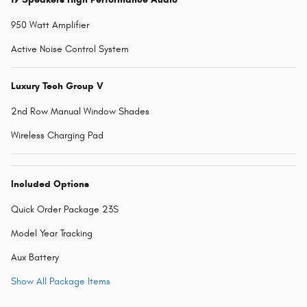
950 Watt Amplifier
Active Noise Control System
Luxury Tech Group V
2nd Row Manual Window Shades
Wireless Charging Pad
Included Options
Quick Order Package 23S
Model Year Tracking
Aux Battery
Show All Package Items