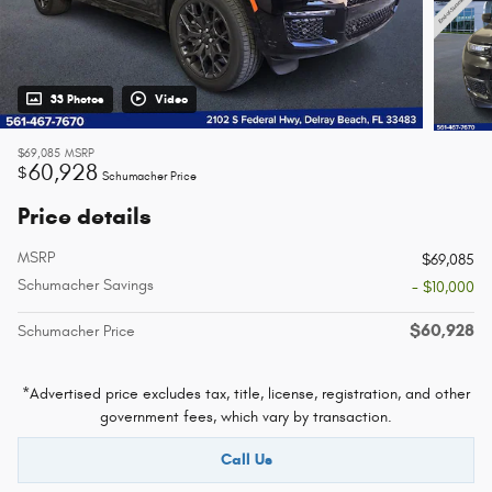
33 Photos
Video
$69,085
MSRP
60,928
$
Schumacher Price
Price details
MSRP
$69,085
Schumacher Savings
- $10,000
$60,928
Schumacher Price
*Advertised price excludes tax, title, license, registration, and other
government fees, which vary by transaction.
Call Us