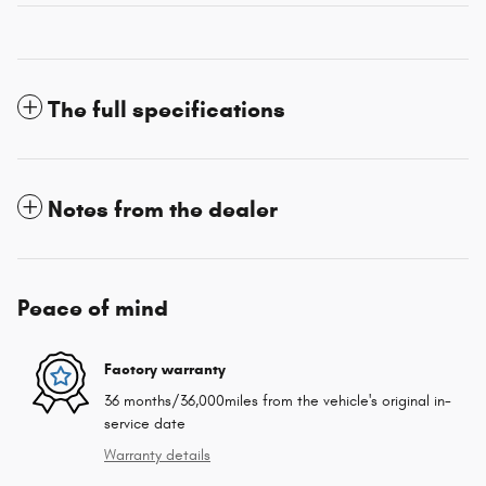
The full specifications
Notes from the dealer
Peace of mind
Factory warranty
36 months/36,000miles from the vehicle's original in-
service date
Warranty details