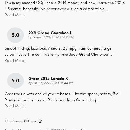
This is my second GC; I had a 2014 model, and now I have the 2026
L Summit. Honestly, I’ve never owned such a comfortable
…
Read More
2021 Grand Cherokee L
5.0
on
by
Teresa
|
3/21/2026 1:37:16 PM
Smooth riding, luxurious, 7 seats, 25 mpg, Fam camera, large
screen! Love this car! This is my third Jeep Grand Cherokee.
…
Read More
Great 2025 Laredo X
5.0
on
by
Phil
|
2/22/2026 6:13:44 PM
Great value with end of year rebates. Like the space, safety, 3.6l
Pentastar performance. Purchased from Covert Jeep
…
Read More
All reviews on KBB.com