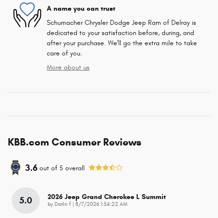
A name you can trust
Schumacher Chrysler Dodge Jeep Ram of Delray is
dedicated to your satisfaction before, during, and
after your purchase. We'll go the extra mile to take
care of you.
More about us
KBB.com Consumer Reviews
3.6
out of
5
overall
2026 Jeep Grand Cherokee L Summit
5.0
on
by
Darlin f
|
8/7/2026 1:54:22 AM