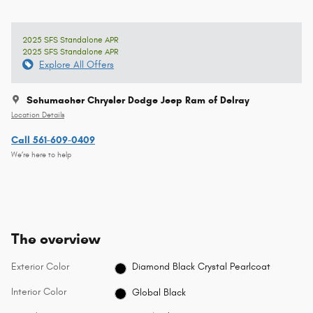
2025 SFS Standalone APR
2025 SFS Standalone APR
Explore All Offers
Schumacher Chrysler Dodge Jeep Ram of Delray
Location Details
Call 561-609-0409
We’re here to help
The overview
Exterior Color
Diamond Black Crystal Pearlcoat
Interior Color
Global Black