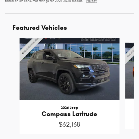
Based on 39 consumer ratings for 2021–2026 models.
Privacy
Featured Vehicles
Slide 1 of 6
2026 Jeep
Compass Latitude
$32,138