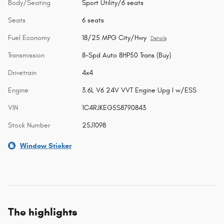
Body/Seating
Sport Utility/6 seats
Seats
6 seats
Fuel Economy
18/25 MPG City/Hwy
Details
Transmission
8-Spd Auto 8HP50 Trans (Buy)
Drivetrain
4x4
Engine
3.6L V6 24V VVT Engine Upg I w/ESS
VIN
1C4RJKEG5S8790843
Stock Number
25J1098
Window Sticker
The highlights