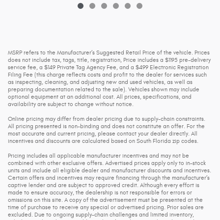
MSRP refers to the Manufacturer’s Suggested Retail Price of the vehicle. Prices
does not include tax, tags, title, registration, Price includes a $1195 pre-delivery
service fee, a $149 Private Tag Agency Fee, and a $499 Electronic Registration
Filing Fee (this charge reflects costs and profit to the dealer for services such
as inspecting, cleaning, and adjusting new and used vehicles, as well as
preparing documentation related to the sale). Vehicles shown may include
optional equipment at an additional cost. All prices, specifications, and
availability are subject to change without notice.
Online pricing may differ from dealer pricing due to supply-chain constraints.
All pricing presented is non-binding and does not constitute an offer. For the
most accurate and current pricing, please contact your dealer directly. All
incentives and discounts are calculated based on South Florida zip codes.
Pricing includes all applicable manufacturer incentives and may not be
combined with other exclusive offers. Advertised prices apply only to in-stock
units and include all eligible dealer and manufacturer discounts and incentives.
Certain offers and incentives may require financing through the manufacturer’s
captive lender and are subject to approved credit. Although every effort is
made to ensure accuracy, the dealership is not responsible for errors or
omissions on this site. A copy of the advertisement must be presented at the
time of purchase to receive any special or advertised pricing. Prior sales are
excluded. Due to ongoing supply-chain challenges and limited inventory,