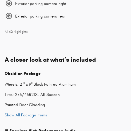
Exterior parking camera right
Exterior parking camera rear
All 42 Highlights
A closer look at what’s included
Obsidian Package
Wheels: 21" x 9" Black Painted Aluminum
Tires: 275/45R21XL All-Season
Painted Door Cladding
Show All Package Items
19 Speakers High Performance Audio