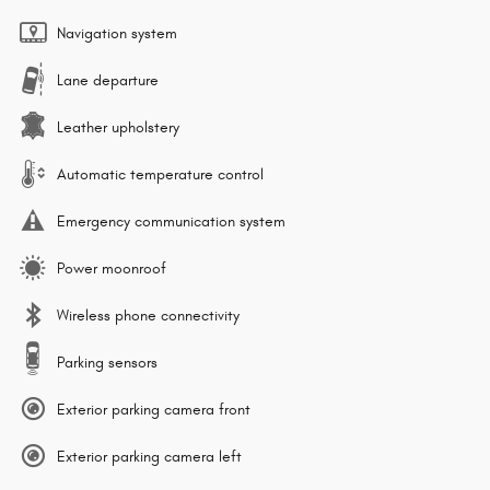
Navigation system
Lane departure
Leather upholstery
Automatic temperature control
Emergency communication system
Power moonroof
Wireless phone connectivity
Parking sensors
Exterior parking camera front
Exterior parking camera left