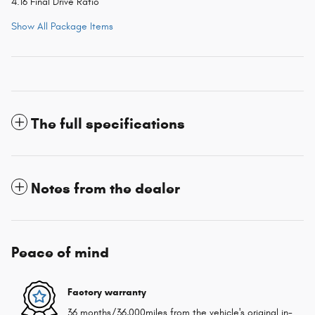
4.16 Final Drive Ratio
Show All Package Items
The full specifications
Notes from the dealer
Peace of mind
Factory warranty
36 months/36,000miles from the vehicle's original in-