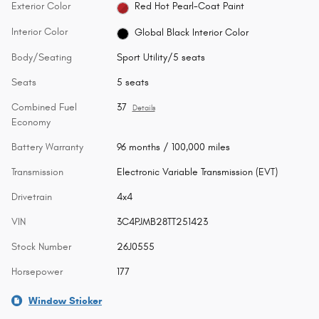
Exterior Color
Red Hot Pearl-Coat Paint
Interior Color
Global Black Interior Color
Body/Seating
Sport Utility/5 seats
Seats
5 seats
Combined Fuel
37
Details
Economy
Battery Warranty
96 months / 100,000 miles
Transmission
Electronic Variable Transmission (EVT)
Drivetrain
4x4
VIN
3C4PJMB28TT251423
Stock Number
26J0555
Horsepower
177
Window Sticker