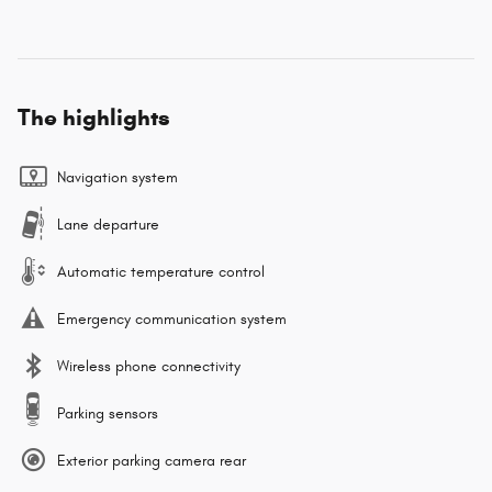
The highlights
Navigation system
Lane departure
Automatic temperature control
Emergency communication system
Wireless phone connectivity
Parking sensors
Exterior parking camera rear