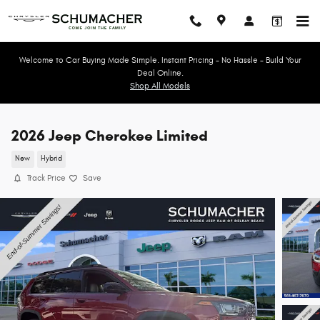
Skip to main content
Welcome to Car Buying Made Simple. Instant Pricing - No Hassle - Build Your
Deal Online.
Shop All Models
2026 Jeep Cherokee Limited
New
Hybrid
Track Price
Save