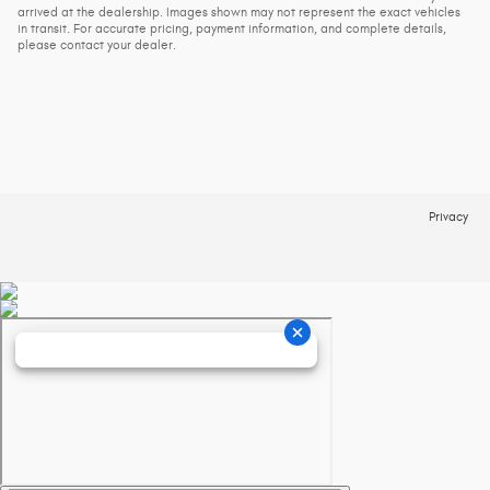
arrived at the dealership. Images shown may not represent the exact vehicles
in transit. For accurate pricing, payment information, and complete details,
please contact your dealer.
Privacy