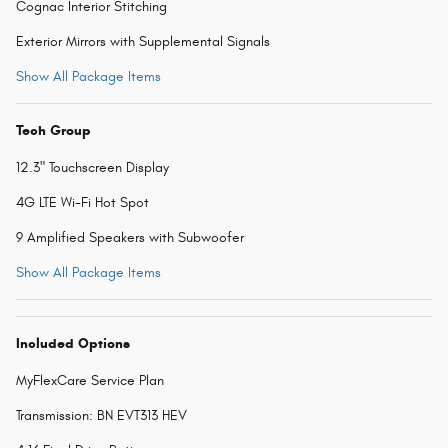
Cognac Interior Stitching
Exterior Mirrors with Supplemental Signals
Show All Package Items
Tech Group
12.3" Touchscreen Display
4G LTE Wi-Fi Hot Spot
9 Amplified Speakers with Subwoofer
Show All Package Items
Included Options
MyFlexCare Service Plan
Transmission: BN EVT313 HEV