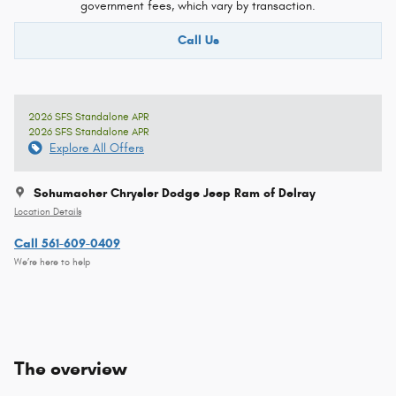
government fees, which vary by transaction.
Call Us
2026 SFS Standalone APR
2026 SFS Standalone APR
Explore All Offers
Schumacher Chrysler Dodge Jeep Ram of Delray
Location Details
Call 561-609-0409
We’re here to help
The overview