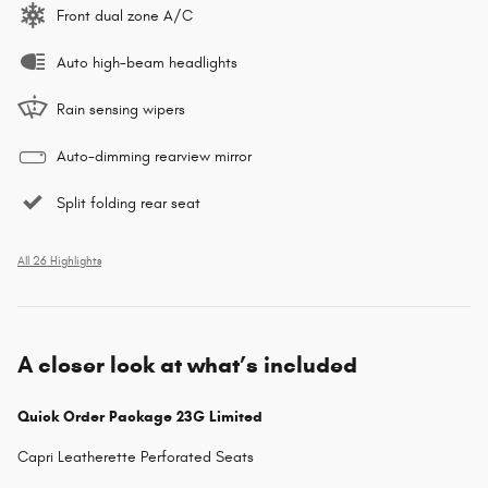
Front dual zone A/C
Auto high-beam headlights
Rain sensing wipers
Auto-dimming rearview mirror
Split folding rear seat
All 26 Highlights
A closer look at what’s included
Quick Order Package 23G Limited
Capri Leatherette Perforated Seats