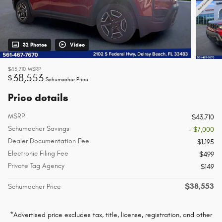
32 Photos
Video
$43,710
MSRP
38,553
$
Schumacher Price
Price details
MSRP
$43,710
Schumacher Savings
- $7,000
Dealer Documentation Fee
$1,195
Electronic Filing Fee
$499
Private Tag Agency
$149
$38,553
Schumacher Price
*Advertised price excludes tax, title, license, registration, and other