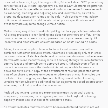
does not include tax, tags, title, registration, Price includes a $1195 pre-delivery
service fee, a $149 Private Tag Agency Fee, and a $499 Electronic Registration
Filing Fee (this charge reflects costs and profit to the dealer for services such
as inspecting, cleaning, and adjusting new and used vehicles, as well as
preparing documentation related to the sale). Vehicles shown may include
optional equipment at an additional cost. All prices, specifications, and
availability are subject to change without notice.
Online pricing may differ from dealer pricing due to supply-chain constraints.
All pricing presented is non-binding and does not constitute an offer. For the
most accurate and current pricing, please contact your dealer directly. All
incentives and discounts are calculated based on South Florida zip codes.
Pricing includes all applicable manufacturer incentives and may not be
combined with other exclusive offers. Advertised prices apply only to in-stock
units and include all eligible dealer and manufacturer discounts and incentives.
Certain offers and incentives may require financing through the manufacturer’s
captive lender and are subject to approved credit. Although every effort is
made to ensure accuracy, the dealership is not responsible for errors or
omissions on this site. A copy of the advertisement must be presented at the
time of purchase to receive any special or advertised pricing. Prior sales are
excluded. Due to ongoing supply-chain challenges and limited inventory,
vehicles may be subject to additional market adjustments based on production
schedules, availability, and market conditions.
Payload and towing ratings are maximum estimates. Additional options,
equipment, passengers, and cargo may reduce actual payload or towing
capacity. Please see your dealer for complete details.
“In transit” indicates that vehicles have been manufactured but have not yet