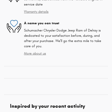
service date
Warranty details
A name you can trust
Schumacher Chrysler Dodge Jeep Ram of Delray is
dedicated to your satisfaction before, during, and
after your purchase. We'll go the extra mile to take
care of you.
More about us
Inspired by your recent activity