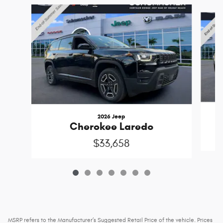
Slide 1 of 7
2026 Jeep
Cherokee Laredo
$33,658
MSRP refers to the Manufacturer’s Suggested Retail Price of the vehicle. Prices