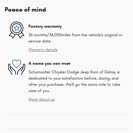
Peace of mind
Factory warranty
36 months/36,000miles from the vehicle's original in-
service date
Warranty details
A name you can trust
Schumacher Chrysler Dodge Jeep Ram of Delray is
dedicated to your satisfaction before, during, and
after your purchase. We'll go the extra mile to take
care of you.
More about us