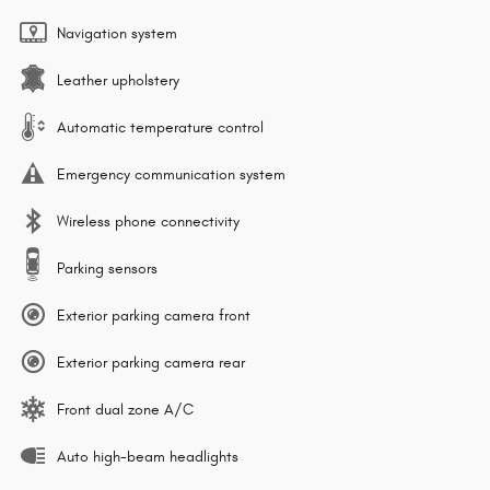
Navigation system
Leather upholstery
Automatic temperature control
Emergency communication system
Wireless phone connectivity
Parking sensors
Exterior parking camera front
Exterior parking camera rear
Front dual zone A/C
Auto high-beam headlights