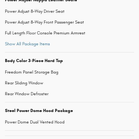
Power Adjust 8-Way Driver Seat
Power Adjust 8-Way Front Passenger Seat
Full Length Floor Console Premium Armrest
Show All Package Items
Body Color 3-Piece Hard Top
Freedom Panel Storage Bag
Rear Sliding Window
Rear Window Defroster
Steel Power Dome Hood Package
Power Dome Dual Vented Hood