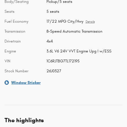
Body/Seating
Pickup/5 seats
Seats
5 seats
Fuel Economy
17/22 MPG City/Hwy
Details
Transmission
8-Speed Automatic Transmission
Drivetrain
4x4
Engine
3.6L V6 24V VVT Engine Upg I w/ESS
VIN
1C6RJTBG7TL172195
Stock Number
26J0327
Window Sticker
The highlights