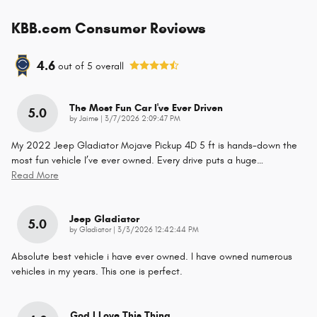
KBB.com Consumer Reviews
4.6
out of
5
overall
The Most Fun Car I've Ever Driven
5.0
on
by
Jaime
|
3/7/2026 2:09:47 PM
My 2022 Jeep Gladiator Mojave Pickup 4D 5 ft is hands-down the
most fun vehicle I’ve ever owned. Every drive puts a huge
…
Read More
Jeep Gladiator
5.0
on
by
Gladiator
|
3/3/2026 12:42:44 PM
Absolute best vehicle i have ever owned. I have owned numerous
vehicles in my years. This one is perfect.
God I Love This Thing