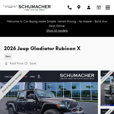
Skip to main content
Welcome to Car Buying Made Simple. Instant Pricing - No Hassle - Build Your
Deal Online.
Shop All Models
2026 Jeep Gladiator Rubicon X
New
Track Price
Save