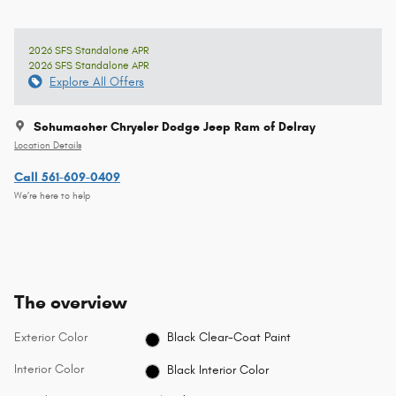
2026 SFS Standalone APR
2026 SFS Standalone APR
Explore All Offers
Schumacher Chrysler Dodge Jeep Ram of Delray
Location Details
Call 561-609-0409
We’re here to help
The overview
Exterior Color
Black Clear-Coat Paint
Interior Color
Black Interior Color