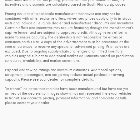
incentives and discounts are calculated based on South Florida zip codes.
Pricing includes all applicable manufacturer incentives and may not be
combined with other exclusive offers. Advertised prices apply only to in-stock
units and include all eligible dealer and manufacturer discounts and incentives.
Certain offers and incentives may require financing through the manufacturer’s
captive lender and are subject to approved credit. Although every effort is
made to ensure accuracy, the dealership is not responsible for errors or
omissions on this site. A copy of the advertisement must be presented at the
time of purchase to receive any special or advertised pricing. Prior sales are
excluded. Due to ongoing supply-chain challenges and limited inventory,
vehicles may be subject to additional market adjustments based on production
schedules, availability, and market conditions.
Payload and towing ratings are maximum estimates. Additional options,
equipment, passengers, and cargo may reduce actual payload or towing
capacity. Please see your dealer for complete details.
“In transit” indicates that vehicles have been manufactured but have not yet
arrived at the dealership. Images shown may not represent the exact vehicles
in transit. For accurate pricing, payment information, and complete details,
please contact your dealer.