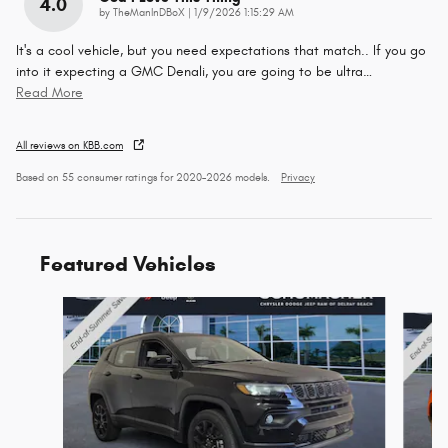
4.0
on
by
TheManInDBoX
|
1/9/2026 1:15:29 AM
It's a cool vehicle, but you need expectations that match.. If you go
into it expecting a GMC Denali, you are going to be ultra
…
Read More
All reviews on KBB.com
Based on 55 consumer ratings for 2020–2026 models.
Privacy
Featured Vehicles
Slide 1 of 6