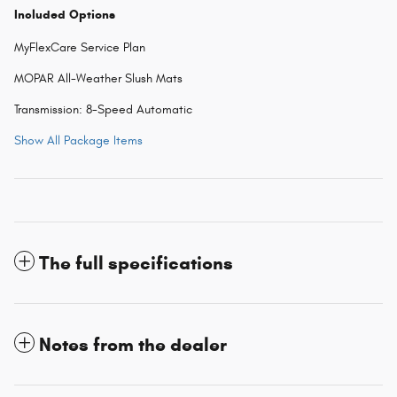
Included Options
MyFlexCare Service Plan
MOPAR All-Weather Slush Mats
Transmission: 8-Speed Automatic
Show All Package Items
The full specifications
Notes from the dealer