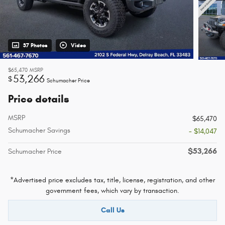
37 Photos
Video
$65,470
MSRP
53,266
$
Schumacher Price
Price details
MSRP
$65,470
Schumacher Savings
- $14,047
$53,266
Schumacher Price
*Advertised price excludes tax, title, license, registration, and other
government fees, which vary by transaction.
Call Us