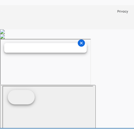
Privacy