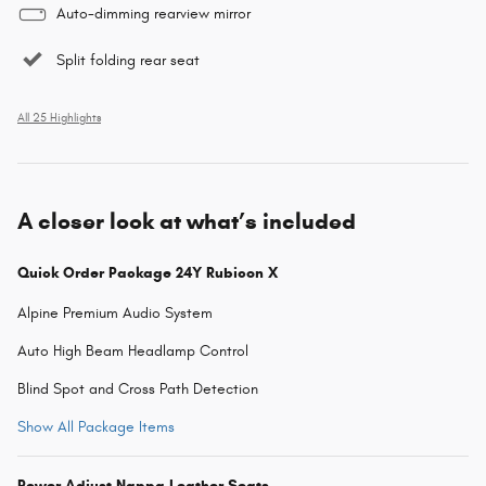
Auto-dimming rearview mirror
Split folding rear seat
All 25 Highlights
A closer look at what’s included
Quick Order Package 24Y Rubicon X
Alpine Premium Audio System
Auto High Beam Headlamp Control
Blind Spot and Cross Path Detection
Show All Package Items
Power Adjust Nappa Leather Seats