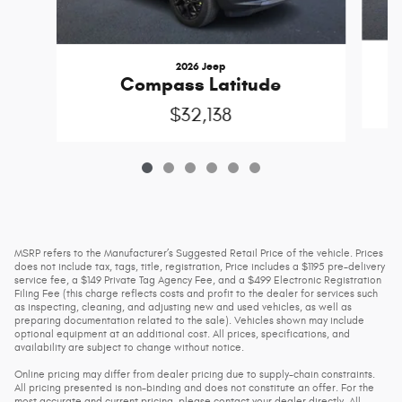
2026 Jeep
Compass Latitude
$32,138
MSRP refers to the Manufacturer’s Suggested Retail Price of the vehicle. Prices
does not include tax, tags, title, registration, Price includes a $1195 pre-delivery
service fee, a $149 Private Tag Agency Fee, and a $499 Electronic Registration
Filing Fee (this charge reflects costs and profit to the dealer for services such
as inspecting, cleaning, and adjusting new and used vehicles, as well as
preparing documentation related to the sale). Vehicles shown may include
optional equipment at an additional cost. All prices, specifications, and
availability are subject to change without notice.
Online pricing may differ from dealer pricing due to supply-chain constraints.
All pricing presented is non-binding and does not constitute an offer. For the
most accurate and current pricing, please contact your dealer directly. All