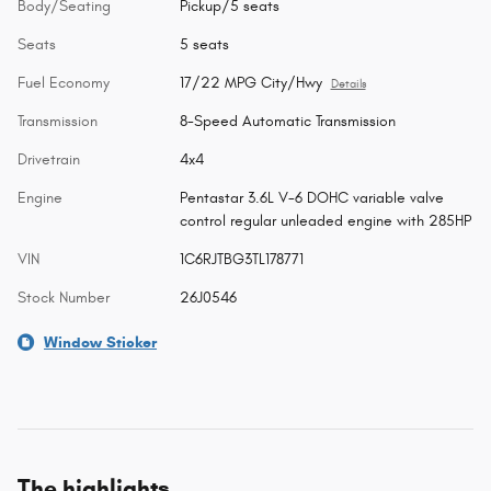
Body/Seating
Pickup/5 seats
Seats
5 seats
Fuel Economy
17/22 MPG City/Hwy
Details
Transmission
8-Speed Automatic Transmission
Drivetrain
4x4
Engine
Pentastar 3.6L V-6 DOHC variable valve
control regular unleaded engine with 285HP
VIN
1C6RJTBG3TL178771
Stock Number
26J0546
Window Sticker
The highlights