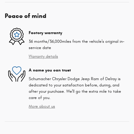
Peace of mind
Factory warranty
36 months/36,000miles from the vehicle's original in-
service date
Warranty details
A name you can trust
Schumacher Chrysler Dodge Jeep Ram of Delray is
dedicated to your satisfaction before, during, and
after your purchase. We'll go the extra mile to take
care of you.
More about us