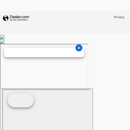
Privacy