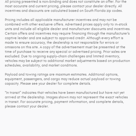
All pricing presented is non-binding and does not constitute an offer. For the
most accurate and current pricing, please contact your dealer directly. All
incentives and discounts are calculated based on South Florida zip codes.
Pricing includes all applicable manufacturer incentives and may not be
combined with other exclusive offers. Advertised prices apply only to in-stock
units and include all eligible dealer and manufacturer discounts and incentives.
Certain offers and incentives may require financing through the manufacturer’s
captive lender and are subject to approved credit. Although every effort is
made to ensure accuracy, the dealership is not responsible for errors or
omissions on this site. A copy of the advertisement must be presented at the
time of purchase to receive any special or advertised pricing. Prior sales are
excluded. Due to ongoing supply-chain challenges and limited inventory,
vehicles may be subject to additional market adjustments based on production
schedules, availability, and market conditions.
Payload and towing ratings are maximum estimates. Additional options,
equipment, passengers, and cargo may reduce actual payload or towing
capacity. Please see your dealer for complete details.
“In transit” indicates that vehicles have been manufactured but have not yet
arrived at the dealership. Images shown may not represent the exact vehicles
in transit. For accurate pricing, payment information, and complete details,
please contact your dealer.