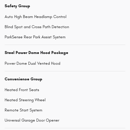
Safety Group
Auto High Beam Headlamp Control
Blind Spot and Cross Path Detection
ParkSense Rear Park Assist System
Steel Power Dome Hood Package
Power Dome Dual Vented Hood
Convenience Group
Heated Front Seats
Heated Steering Wheel
Remote Start System
Universal Garage Door Opener