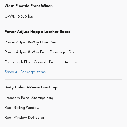
Warn Electric Front Winch
GVWR: 6,305 lbs
Power Adjust Nappa Leather Seats
Power Adjust 8-Way Driver Seat
Power Adjust 8-Way Front Passenger Seat
Full Length Floor Console Premium Armrest
Show All Package Items
Body Color 3-Piece Hard Top
Freedom Panel Storage Bag
Rear Sliding Window
Rear Window Defroster