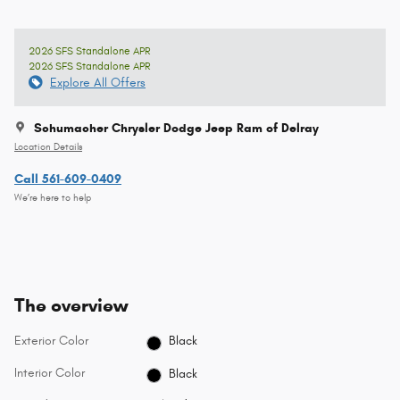
2026 SFS Standalone APR
2026 SFS Standalone APR
Explore All Offers
Schumacher Chrysler Dodge Jeep Ram of Delray
Location Details
Call 561-609-0409
We’re here to help
The overview
Exterior Color
Black
Interior Color
Black