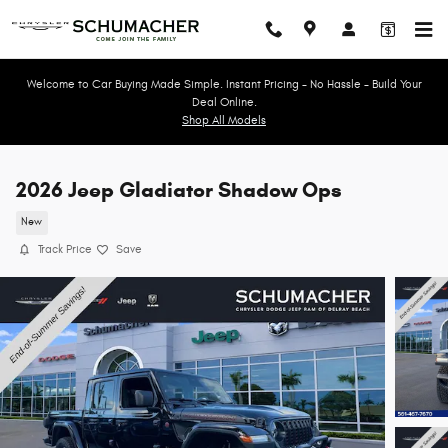
Skip to main content
Welcome to Car Buying Made Simple. Instant Pricing - No Hassle - Build Your
Deal Online.
Shop All Models
2026 Jeep Gladiator Shadow Ops
New
Track Price
Save