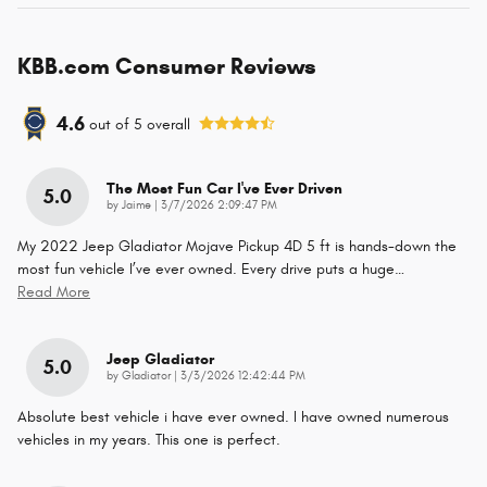
KBB.com Consumer Reviews
4.6
out of
5
overall
The Most Fun Car I've Ever Driven
5.0
on
by
Jaime
|
3/7/2026 2:09:47 PM
My 2022 Jeep Gladiator Mojave Pickup 4D 5 ft is hands-down the
most fun vehicle I’ve ever owned. Every drive puts a huge
…
Read More
Jeep Gladiator
5.0
on
by
Gladiator
|
3/3/2026 12:42:44 PM
Absolute best vehicle i have ever owned. I have owned numerous
vehicles in my years. This one is perfect.