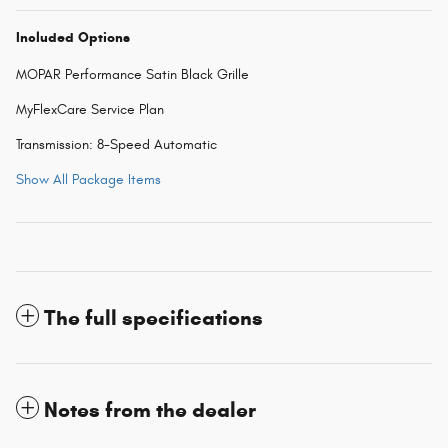
Included Options
MOPAR Performance Satin Black Grille
MyFlexCare Service Plan
Transmission: 8-Speed Automatic
Show All Package Items
The full specifications
Notes from the dealer