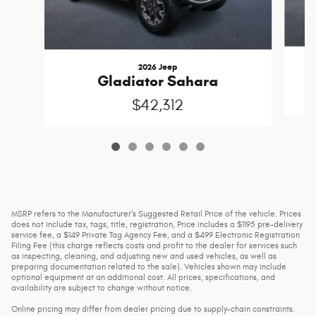
2026 Jeep
Gladiator Sahara
$42,312
MSRP refers to the Manufacturer’s Suggested Retail Price of the vehicle. Prices
does not include tax, tags, title, registration, Price includes a $1195 pre-delivery
service fee, a $149 Private Tag Agency Fee, and a $499 Electronic Registration
Filing Fee (this charge reflects costs and profit to the dealer for services such
as inspecting, cleaning, and adjusting new and used vehicles, as well as
preparing documentation related to the sale). Vehicles shown may include
optional equipment at an additional cost. All prices, specifications, and
availability are subject to change without notice.
Online pricing may differ from dealer pricing due to supply-chain constraints.