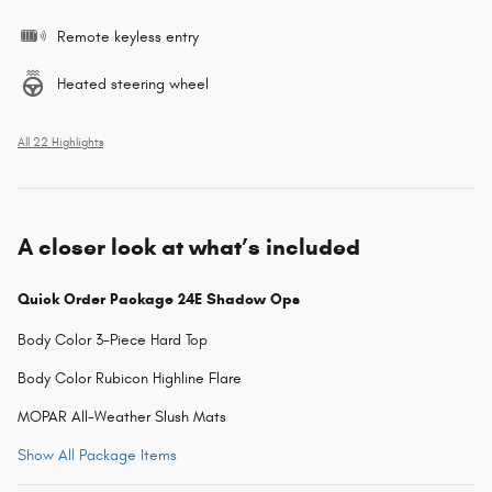
Remote keyless entry
Heated steering wheel
All 22 Highlights
A closer look at what’s included
Quick Order Package 24E Shadow Ops
Body Color 3-Piece Hard Top
Body Color Rubicon Highline Flare
MOPAR All-Weather Slush Mats
Show All Package Items