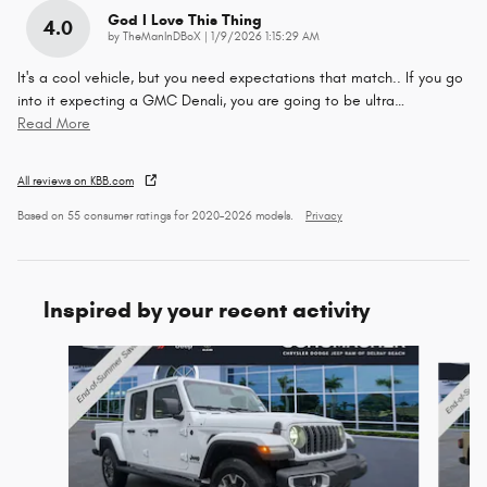
God I Love This Thing
4.0
on
by
TheManInDBoX
|
1/9/2026 1:15:29 AM
It's a cool vehicle, but you need expectations that match.. If you go
into it expecting a GMC Denali, you are going to be ultra
…
Read More
All reviews on KBB.com
Based on 55 consumer ratings for 2020–2026 models.
Privacy
Inspired by your recent activity
Slide 1 of 6