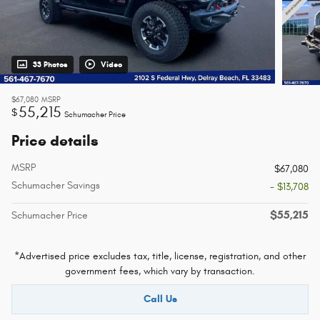
33 Photos
Video
$67,080
MSRP
55,215
$
Schumacher Price
Price details
MSRP
$67,080
Schumacher Savings
- $13,708
$55,215
Schumacher Price
*Advertised price excludes tax, title, license, registration, and other
government fees, which vary by transaction.
Call Us