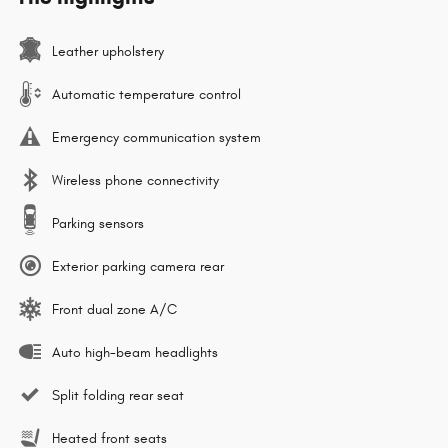
Leather upholstery
Automatic temperature control
Emergency communication system
Wireless phone connectivity
Parking sensors
Exterior parking camera rear
Front dual zone A/C
Auto high-beam headlights
Split folding rear seat
Heated front seats