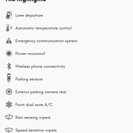
Lane departure
Automatic temperature control
Emergency communication system
Power moonroof
Wireless phone connectivity
Parking sensors
Exterior parking camera rear
Front dual zone A/C
Rain sensing wipers
Speed sensitive wipers