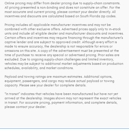
Online pricing may differ from dealer pricing due to supply-chain constraints.
All pricing presented is non-binding and does not constitute an offer. For the
most accurate and current pricing, please contact your dealer directly. All
incentives and discounts are calculated based on South Florida zip codes.
Pricing includes all applicable manufacturer incentives and may not be
combined with other exclusive offers. Advertised prices apply only to in-stock
units and include all eligible dealer and manufacturer discounts and incentives.
Certain offers and incentives may require financing through the manufacturer’s
captive lender and are subject to approved credit. Although every effort is
made to ensure accuracy, the dealership is not responsible for errors or
omissions on this site. A copy of the advertisement must be presented at the
time of purchase to receive any special or advertised pricing. Prior sales are
excluded. Due to ongoing supply-chain challenges and limited inventory,
vehicles may be subject to additional market adjustments based on production
schedules, availability, and market conditions.
Payload and towing ratings are maximum estimates. Additional options,
equipment, passengers, and cargo may reduce actual payload or towing
capacity. Please see your dealer for complete details.
“In transit” indicates that vehicles have been manufactured but have not yet
arrived at the dealership. Images shown may not represent the exact vehicles
in transit. For accurate pricing, payment information, and complete details,
please contact your dealer.