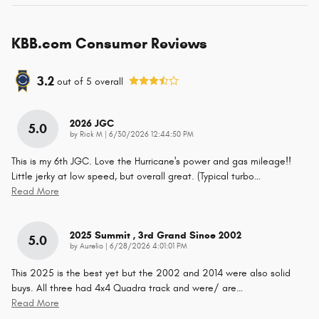
KBB.com Consumer Reviews
3.2
out of
5
overall
2026 JGC
5.0
on
by
Rick M
|
6/30/2026 12:44:50 PM
This is my 6th JGC. Love the Hurricane's power and gas mileage!!
Little jerky at low speed, but overall great. (Typical turbo
…
Read More
2025 Summit , 3rd Grand Since 2002
5.0
on
by
Aurelio
|
6/28/2026 4:01:01 PM
This 2025 is the best yet but the 2002 and 2014 were also solid
buys. All three had 4x4 Quadra track and were/ are
…
Read More