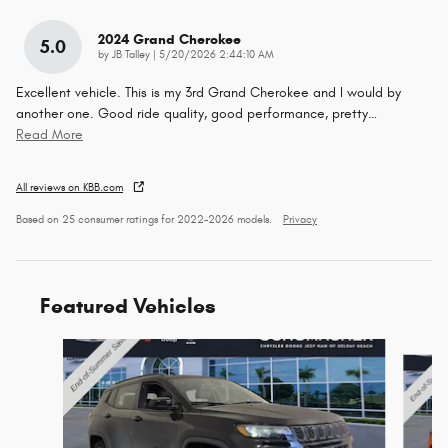
2024 Grand Cherokee
5.0
on
by
JB Talley
|
5/20/2026 2:44:10 AM
Excellent vehicle. This is my 3rd Grand Cherokee and I would by
another one. Good ride quality, good performance, pretty
…
Read More
All reviews on KBB.com
Based on 25 consumer ratings for 2022–2026 models.
Privacy
Featured Vehicles
Slide 1 of 6