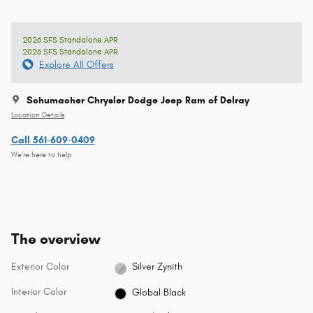
2026 SFS Standalone APR
2026 SFS Standalone APR
Explore All Offers
Schumacher Chrysler Dodge Jeep Ram of Delray
Location Details
Call 561-609-0409
We’re here to help
The overview
Exterior Color
Silver Zynith
Interior Color
Global Black