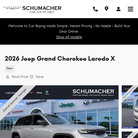
Skip to main content
Welcome to Car Buying Made Simple. Instant Pricing - No Hassle - Build Your
Deal Online.
Shop All Models
2026 Jeep Grand Cherokee Laredo X
New
Track Price
Save