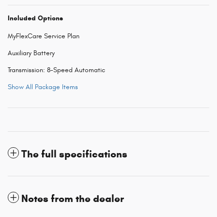
Included Options
MyFlexCare Service Plan
Auxiliary Battery
Transmission: 8-Speed Automatic
Show All Package Items
The full specifications
Notes from the dealer