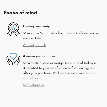
Peace of mind
Factory warranty
36 months/36,000miles from the vehicle's original in-
service date
Warranty details
A name you can trust
Schumacher Chrysler Dodge Jeep Ram of Delray is
dedicated to your satisfaction before, during, and
after your purchase. We'll go the extra mile to take
care of you.
More about us