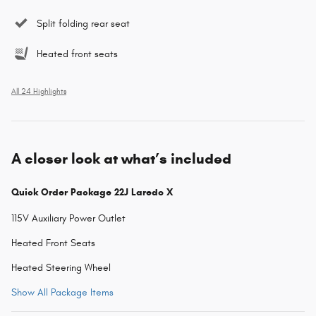
Split folding rear seat
Heated front seats
All 24 Highlights
A closer look at what’s included
Quick Order Package 22J Laredo X
115V Auxiliary Power Outlet
Heated Front Seats
Heated Steering Wheel
Show All Package Items