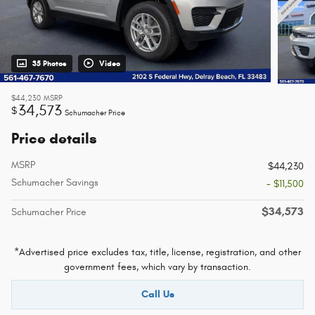
35 Photos
Video
$44,230
MSRP
34,573
$
Schumacher Price
Price details
MSRP
$44,230
Schumacher Savings
- $11,500
$34,573
Schumacher Price
*Advertised price excludes tax, title, license, registration, and other
government fees, which vary by transaction.
Call Us