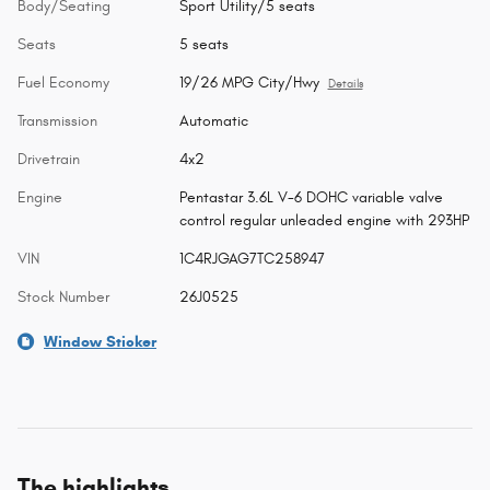
Body/Seating
Sport Utility/5 seats
Seats
5 seats
Fuel Economy
19/26 MPG City/Hwy
Details
Transmission
Automatic
Drivetrain
4x2
Engine
Pentastar 3.6L V-6 DOHC variable valve
control regular unleaded engine with 293HP
VIN
1C4RJGAG7TC258947
Stock Number
26J0525
Window Sticker
The highlights