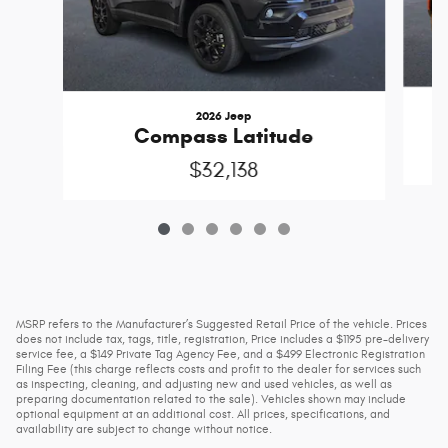
2026 Jeep
Compass Latitude
$32,138
MSRP refers to the Manufacturer’s Suggested Retail Price of the vehicle. Prices
does not include tax, tags, title, registration, Price includes a $1195 pre-delivery
service fee, a $149 Private Tag Agency Fee, and a $499 Electronic Registration
Filing Fee (this charge reflects costs and profit to the dealer for services such
as inspecting, cleaning, and adjusting new and used vehicles, as well as
preparing documentation related to the sale). Vehicles shown may include
optional equipment at an additional cost. All prices, specifications, and
availability are subject to change without notice.