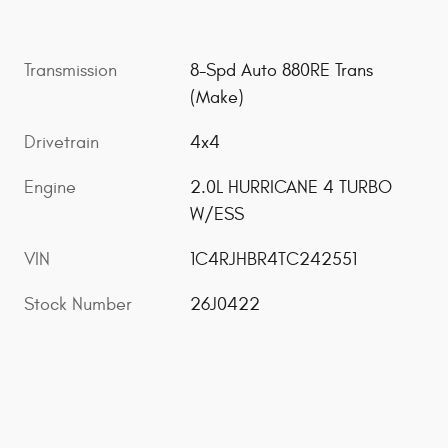
Transmission
8-Spd Auto 880RE Trans
(Make)
Drivetrain
4x4
Engine
2.0L HURRICANE 4 TURBO
W/ESS
VIN
1C4RJHBR4TC242551
Stock Number
26J0422