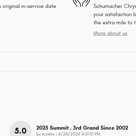
 original in-service date
Schumacher Chrys
your satisfaction 
the extra mile to 
More about us
2025 Summit , 3rd Grand Since 2002
5.0
on
by
Aurelio
|
6/28/2026 4:01:01 PM