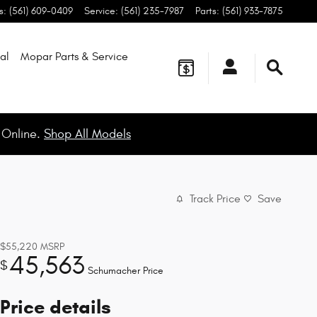
s
:
(561) 609-0409
Service
:
(561) 235-7987
Parts
:
(561) 933-7875
al
Mopar
Parts & Service
 Online.
Shop All Models
Track Price
Save
$55,220
MSRP
45,563
$
Schumacher Price
Price details