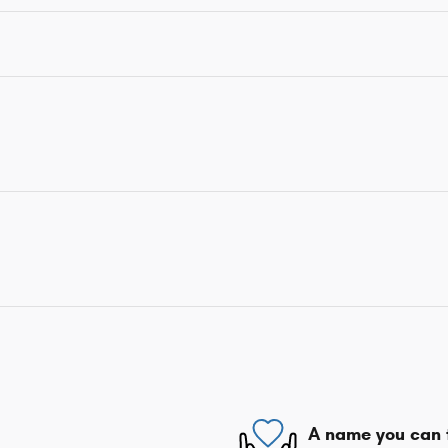
A name you can 