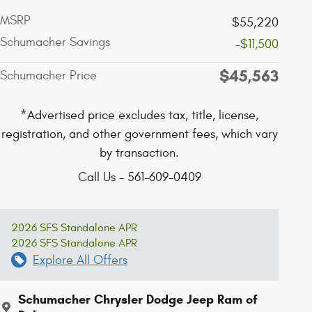
MSRP
$55,220
Schumacher Savings
-$11,500
$45,563
Schumacher Price
*Advertised price excludes tax, title, license,
registration, and other government fees, which vary
by transaction.
Call Us - 561-609-0409
2026 SFS Standalone APR
2026 SFS Standalone APR
Explore All Offers
Schumacher Chrysler Dodge Jeep Ram of