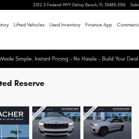
2102 S Federal HWY
Delray Beach
,
FL
33483-3316
Sale
tory
Lifted Vehicles
Used Inventory
Finance App
Commerci
ade Simple. Instant Pricing - No Hassle - Build Your Deal
ted Reserve