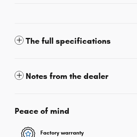
The full specifications
Notes from the dealer
Peace of mind
Factory warranty