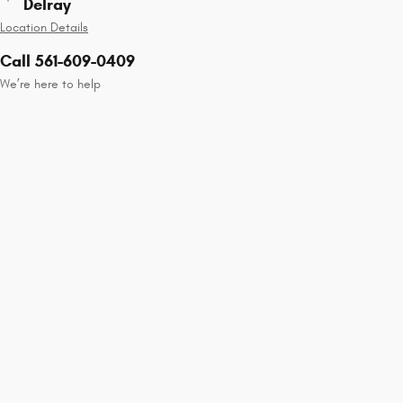
Delray
Location Details
Call 561-609-0409
We’re here to help