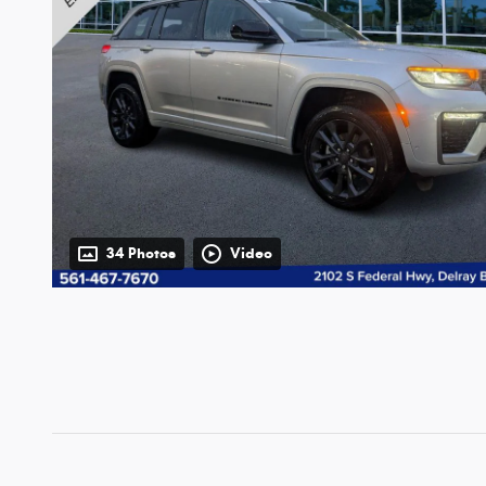
34 Photos
Video