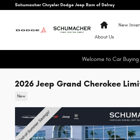
Skip to main content
Schumacher Chrysler Dodge Jeep Ram of Delray
Home
New Inven
About
Us
Welcome to Car Buying M
2026 Jeep Grand Cherokee Limi
New