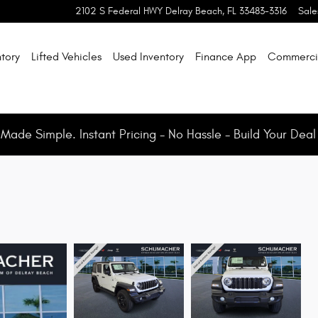
2102 S Federal HWY
Delray Beach
,
FL
33483-3316
Sale
tory
Lifted Vehicles
Used Inventory
Finance App
Commerci
ade Simple. Instant Pricing - No Hassle - Build Your Deal