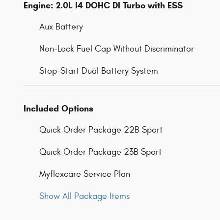
Engine: 2.0L I4 DOHC DI Turbo with ESS
Aux Battery
Non-Lock Fuel Cap Without Discriminator
Stop-Start Dual Battery System
Included Options
Quick Order Package 22B Sport
Quick Order Package 23B Sport
Myflexcare Service Plan
Show All Package Items