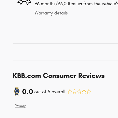
36 months/36,000miles from the vehicle's
Warranty details
KBB.com Consumer Reviews
0.0
out of
5
overall
Privacy