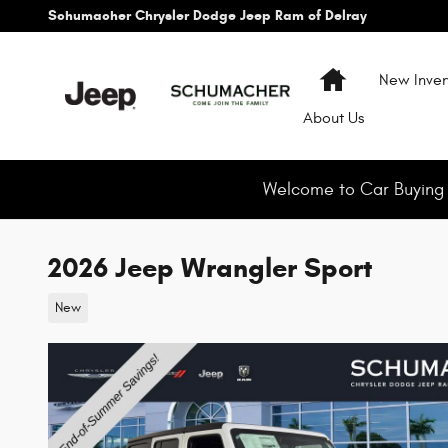
Skip to main content
Schumacher Chrysler Dodge Jeep Ram of Delray
Home
New Inven
About
Us
Welcome to Car Buying M
2026 Jeep Wrangler Sport
New