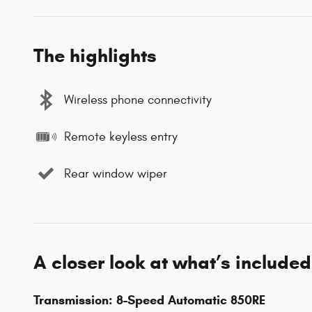
The highlights
Wireless phone connectivity
Remote keyless entry
Rear window wiper
A closer look at what’s included
Transmission: 8-Speed Automatic 850RE