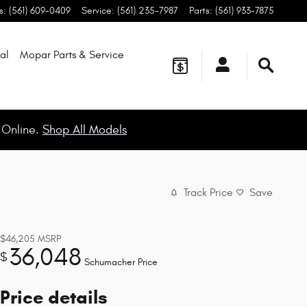
s
:
(561) 609-0409
Service
:
(561) 235-7987
Parts
:
(561) 933-7875
al
Mopar
Parts & Service
 Online.
Shop All Models
Track Price
Save
$46,205
MSRP
36,048
$
Schumacher Price
Price details