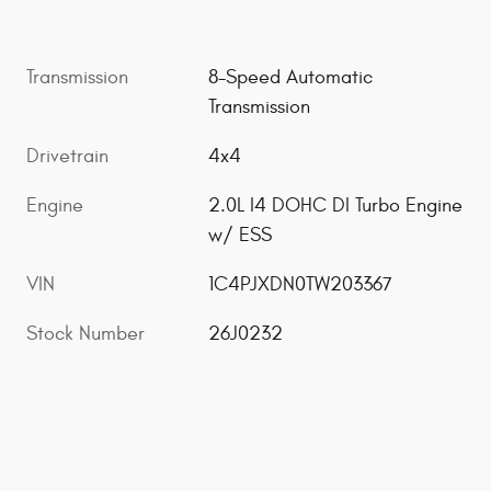
Transmission
8-Speed Automatic
Transmission
Drivetrain
4x4
Engine
2.0L I4 DOHC DI Turbo Engine
w/ ESS
VIN
1C4PJXDN0TW203367
Stock Number
26J0232