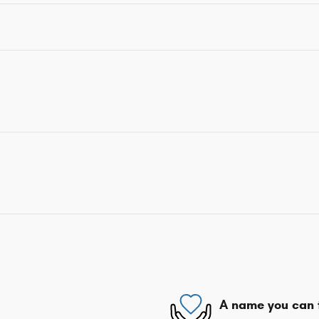
A name you can 