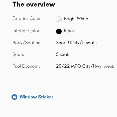
The overview
Exterior Color
Bright White
Interior Color
Black
Body/Seating
Sport Utility/5 seats
Seats
5 seats
Fuel Economy
20/22 MPG City/Hwy
Details
Window Sticker