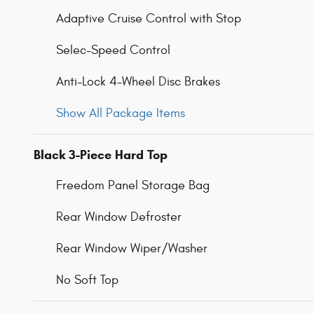
Adaptive Cruise Control with Stop
Selec-Speed Control
Anti-Lock 4-Wheel Disc Brakes
Show All Package Items
Black 3-Piece Hard Top
Freedom Panel Storage Bag
Rear Window Defroster
Rear Window Wiper/Washer
No Soft Top