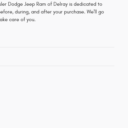
ler Dodge Jeep Ram of Delray is dedicated to
before, during, and after your purchase. We'll go
take care of you.