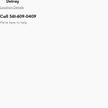
Delray
Location Details
Call 561-609-0409
We’re here to help