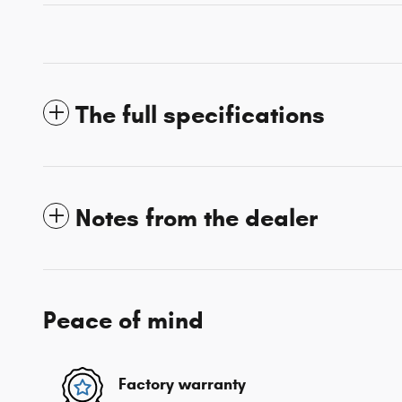
The full specifications
Notes from the dealer
Peace of mind
Factory warranty