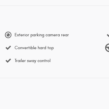
Exterior parking camera rear
Convertible hard top
Trailer sway control