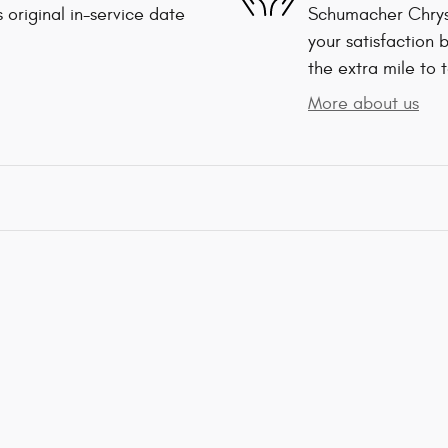
 original in-service date
Schumacher Chrys
your satisfaction 
the extra mile to 
More about us