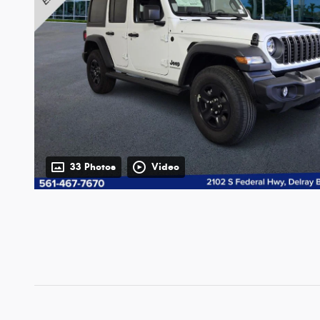
33 Photos
Video