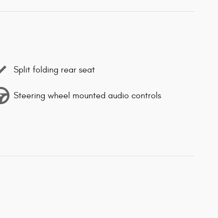
Split folding rear seat
Steering wheel mounted audio controls