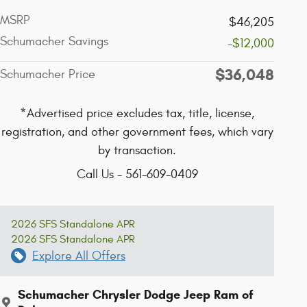
MSRP
$46,205
Schumacher Savings
-$12,000
$36,048
Schumacher Price
*Advertised price excludes tax, title, license,
registration, and other government fees, which vary
by transaction.
Call Us - 561-609-0409
2026 SFS Standalone APR
2026 SFS Standalone APR
Explore All Offers
Schumacher Chrysler Dodge Jeep Ram of