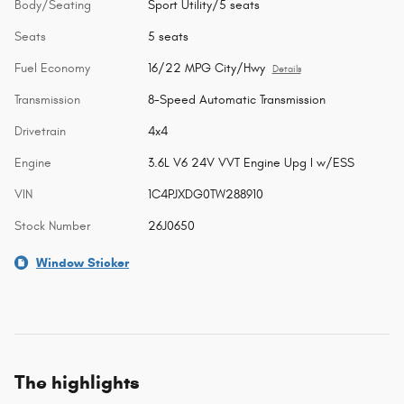
Body/Seating
Sport Utility/5 seats
Seats
5 seats
Fuel Economy
16/22 MPG City/Hwy
Details
Transmission
8-Speed Automatic Transmission
Drivetrain
4x4
Engine
3.6L V6 24V VVT Engine Upg I w/ESS
VIN
1C4PJXDG0TW288910
Stock Number
26J0650
Window Sticker
The highlights