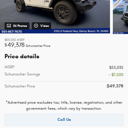
36 Photos
Video
$55,035
MSRP
49,378
$
Schumacher Price
Price details
MSRP
$55,035
Schumacher Savings
- $7,500
$49,378
Schumacher Price
*Advertised price excludes tax, title, license, registration, and other
government fees, which vary by transaction.
Call Us