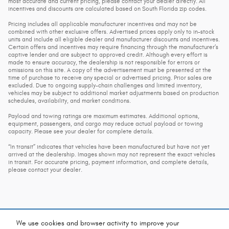
most accurate and current pricing, please contact your dealer directly. All
incentives and discounts are calculated based on South Florida zip codes.
Pricing includes all applicable manufacturer incentives and may not be
combined with other exclusive offers. Advertised prices apply only to in-stock
units and include all eligible dealer and manufacturer discounts and incentives.
Certain offers and incentives may require financing through the manufacturer’s
captive lender and are subject to approved credit. Although every effort is
made to ensure accuracy, the dealership is not responsible for errors or
omissions on this site. A copy of the advertisement must be presented at the
time of purchase to receive any special or advertised pricing. Prior sales are
excluded. Due to ongoing supply-chain challenges and limited inventory,
vehicles may be subject to additional market adjustments based on production
schedules, availability, and market conditions.
Payload and towing ratings are maximum estimates. Additional options,
equipment, passengers, and cargo may reduce actual payload or towing
capacity. Please see your dealer for complete details.
“In transit” indicates that vehicles have been manufactured but have not yet
arrived at the dealership. Images shown may not represent the exact vehicles
in transit. For accurate pricing, payment information, and complete details,
please contact your dealer.
We use cookies and browser activity to improve your