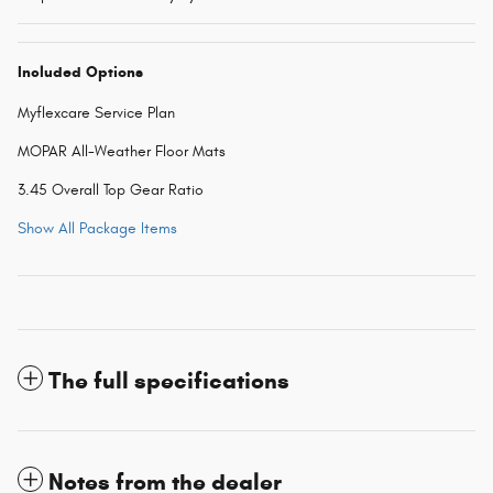
Included Options
Myflexcare Service Plan
MOPAR All-Weather Floor Mats
3.45 Overall Top Gear Ratio
Show All Package Items
The full specifications
Notes from the dealer