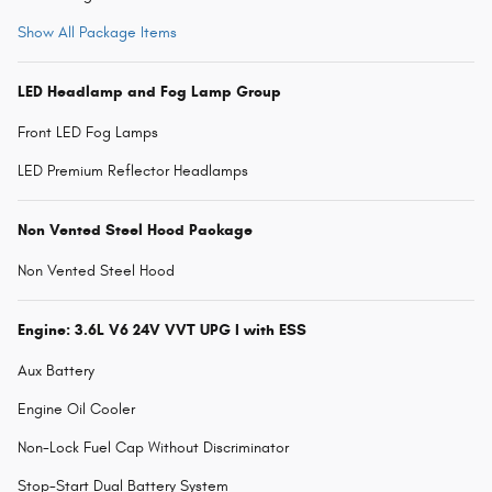
Show All Package Items
LED Headlamp and Fog Lamp Group
Front LED Fog Lamps
LED Premium Reflector Headlamps
Non Vented Steel Hood Package
Non Vented Steel Hood
Engine: 3.6L V6 24V VVT UPG I with ESS
Aux Battery
Engine Oil Cooler
Non-Lock Fuel Cap Without Discriminator
Stop-Start Dual Battery System