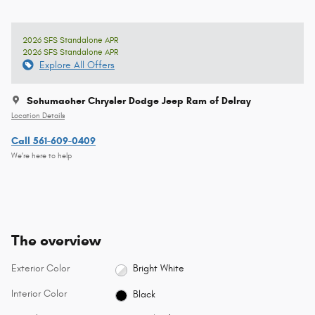
2026 SFS Standalone APR
2026 SFS Standalone APR
Explore All Offers
Schumacher Chrysler Dodge Jeep Ram of Delray
Location Details
Call 561-609-0409
We’re here to help
The overview
Exterior Color
Bright White
Interior Color
Black