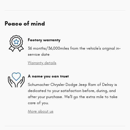
Peace of mind
Factory warranty
36 months/36,000miles from the vehicle's original in-
service date
Warranty details
A name you can trust
Schumacher Chrysler Dodge Jeep Ram of Delray is
dedicated to your satisfaction before, during, and
after your purchase. We'll go the extra mile to take
care of you.
More about us