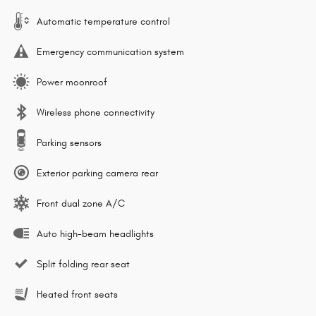
Automatic temperature control
Emergency communication system
Power moonroof
Wireless phone connectivity
Parking sensors
Exterior parking camera rear
Front dual zone A/C
Auto high-beam headlights
Split folding rear seat
Heated front seats