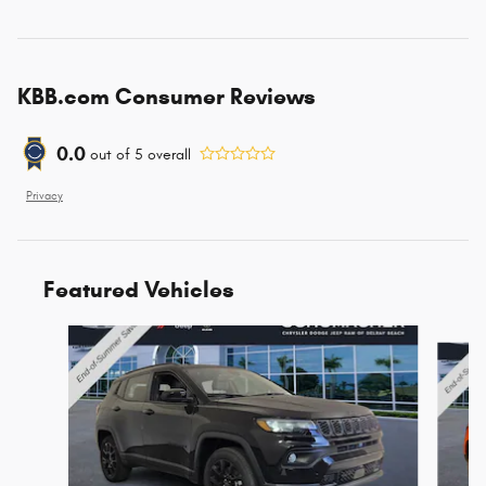
KBB.com Consumer Reviews
0.0
out of
5
overall
Privacy
Featured Vehicles
Slide 1 of 6