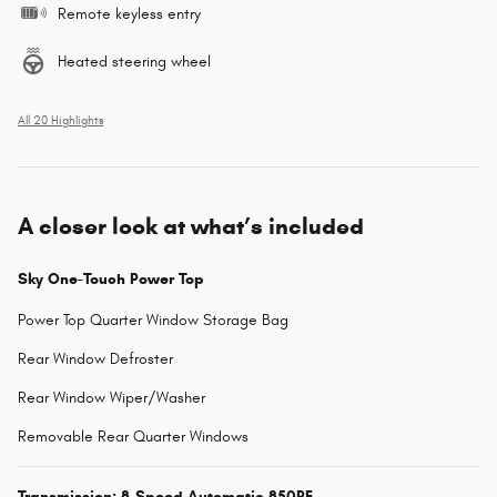
Remote keyless entry
Heated steering wheel
All 20 Highlights
A closer look at what’s included
Sky One-Touch Power Top
Power Top Quarter Window Storage Bag
Rear Window Defroster
Rear Window Wiper/Washer
Removable Rear Quarter Windows
Transmission: 8-Speed Automatic 850RE