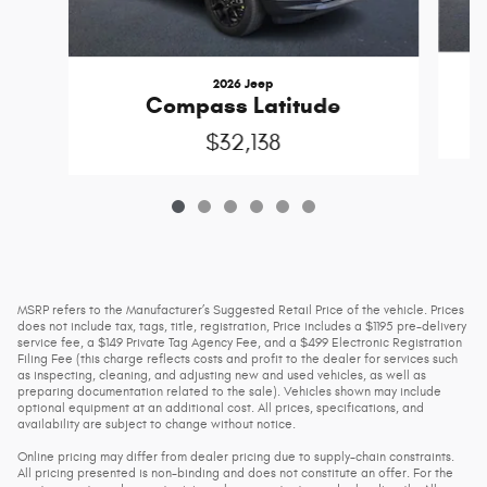
2026 Jeep
Compass Latitude
$32,138
MSRP refers to the Manufacturer’s Suggested Retail Price of the vehicle. Prices
does not include tax, tags, title, registration, Price includes a $1195 pre-delivery
service fee, a $149 Private Tag Agency Fee, and a $499 Electronic Registration
Filing Fee (this charge reflects costs and profit to the dealer for services such
as inspecting, cleaning, and adjusting new and used vehicles, as well as
preparing documentation related to the sale). Vehicles shown may include
optional equipment at an additional cost. All prices, specifications, and
availability are subject to change without notice.
Online pricing may differ from dealer pricing due to supply-chain constraints.
All pricing presented is non-binding and does not constitute an offer. For the