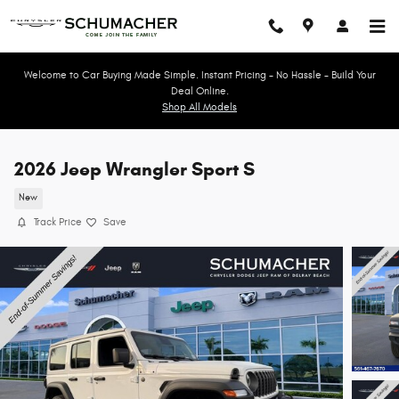
Skip to main content
Welcome to Car Buying Made Simple. Instant Pricing - No Hassle - Build Your
Deal Online.
Shop All Models
2026 Jeep Wrangler Sport S
New
Track Price
Save