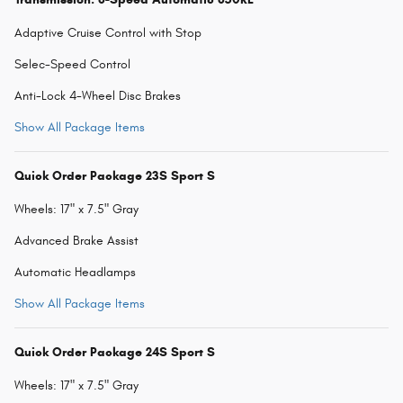
Adaptive Cruise Control with Stop
Selec-Speed Control
Anti-Lock 4-Wheel Disc Brakes
Show All Package Items
Quick Order Package 23S Sport S
Wheels: 17" x 7.5" Gray
Advanced Brake Assist
Automatic Headlamps
Show All Package Items
Quick Order Package 24S Sport S
Wheels: 17" x 7.5" Gray