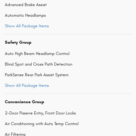
Advanced Brake Assist
Automatic Headlamps
Show All Package Items
Safety Group
Auto High Beam Headlamp Control
Blind Spot and Cross Path Detection
ParkSense Rear Park Assist System
Show All Package Items
Convenience Group
2-Door Passive Entry, Front Door Locks
Air Conditioning with Auto Temp Control
Air Filtering