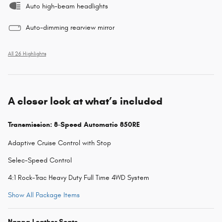
Auto high-beam headlights
Auto-dimming rearview mirror
All 26 Highlights
A closer look at what’s included
Transmission: 8-Speed Automatic 850RE
Adaptive Cruise Control with Stop
Selec-Speed Control
4:1 Rock-Trac Heavy Duty Full Time 4WD System
Show All Package Items
Nappa Leather Seats