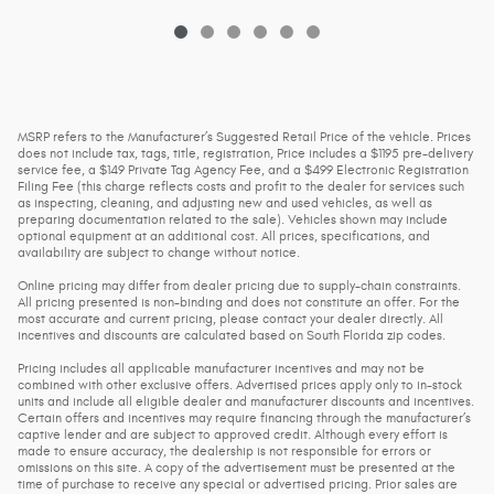
MSRP refers to the Manufacturer’s Suggested Retail Price of the vehicle. Prices
does not include tax, tags, title, registration, Price includes a $1195 pre-delivery
service fee, a $149 Private Tag Agency Fee, and a $499 Electronic Registration
Filing Fee (this charge reflects costs and profit to the dealer for services such
as inspecting, cleaning, and adjusting new and used vehicles, as well as
preparing documentation related to the sale). Vehicles shown may include
optional equipment at an additional cost. All prices, specifications, and
availability are subject to change without notice.
Online pricing may differ from dealer pricing due to supply-chain constraints.
All pricing presented is non-binding and does not constitute an offer. For the
most accurate and current pricing, please contact your dealer directly. All
incentives and discounts are calculated based on South Florida zip codes.
Pricing includes all applicable manufacturer incentives and may not be
combined with other exclusive offers. Advertised prices apply only to in-stock
units and include all eligible dealer and manufacturer discounts and incentives.
Certain offers and incentives may require financing through the manufacturer’s
captive lender and are subject to approved credit. Although every effort is
made to ensure accuracy, the dealership is not responsible for errors or
omissions on this site. A copy of the advertisement must be presented at the
time of purchase to receive any special or advertised pricing. Prior sales are