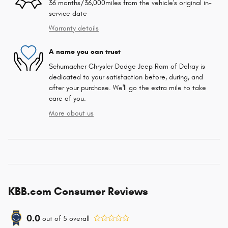
36 months/36,000miles from the vehicle's original in-
service date
Warranty details
A name you can trust
Schumacher Chrysler Dodge Jeep Ram of Delray is
dedicated to your satisfaction before, during, and
after your purchase. We'll go the extra mile to take
care of you.
More about us
KBB.com Consumer Reviews
0.0
out of
5
overall