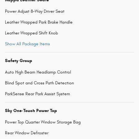
Power Adjust 8-Way Driver Seat
Leather Wrapped Park Brake Handle
Leather Wrapped Shift Knob
Show All Package Items
Safety Group
Auto High Beam Headlamp Control
Blind Spot and Cross Path Detection
ParkSense Rear Park Assist System
Sky One-Touch Power Top
Power Top Quarter Window Storage Bag
Rear Window Defroster