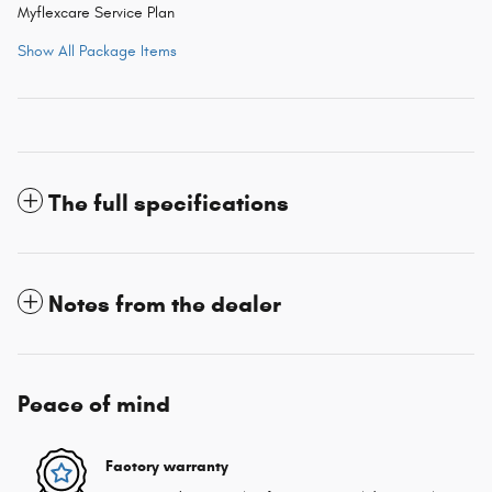
Myflexcare Service Plan
Show All Package Items
The full specifications
Notes from the dealer
Peace of mind
Factory warranty