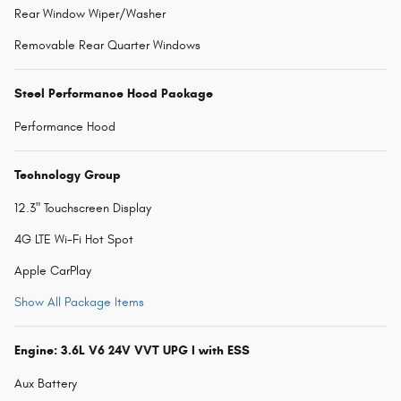
Rear Window Wiper/Washer
Removable Rear Quarter Windows
Steel Performance Hood Package
Performance Hood
Technology Group
12.3" Touchscreen Display
4G LTE Wi-Fi Hot Spot
Apple CarPlay
Show All Package Items
Engine: 3.6L V6 24V VVT UPG I with ESS
Aux Battery