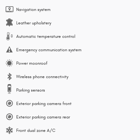
Navigation system
Leather upholstery
Automatic temperature control
Emergency communication system
Power moonroof
Wireless phone connectivity
Parking sensors
Exterior parking camera front
Exterior parking camera rear
Front dual zone A/C