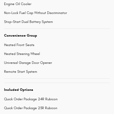
Engine Oil Cooler
Non-Lock Fuel Cap Without Discriminator
Stop-Start Dual Battery System
Convenience Group
Heated Front Seats
Heated Steering Wheel
Universal Garage Door Opener
Remote Start System
Included Options
Quick Order Package 24R Rubicon
Quick Order Package 23R Rubicon