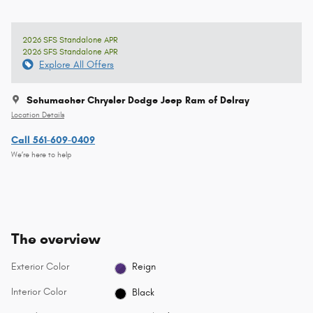
2026 SFS Standalone APR
2026 SFS Standalone APR
Explore All Offers
Schumacher Chrysler Dodge Jeep Ram of Delray
Location Details
Call 561-609-0409
We’re here to help
The overview
Exterior Color
Reign
Interior Color
Black