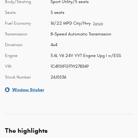
Body/Seating
Sport Utility/5 seats
Seats
5 seats
Fuel Economy
16/22 MPG City/Hwy
Details
Transmission
8-Speed Automatic Transmission
Drivetrain
4x4
Engine
3.6L V6 24V VVT Engine Upg I w/ESS
VIN
1C4PJXFG1TW278349
Stock Number
26J0536
Window Sticker
The highlights