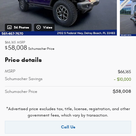
34 Photos
Video
$66,165
MSRP
58,008
$
Schumacher Price
Price details
MSRP
$66,165
Schumacher Savings
- $10,000
$58,008
Schumacher Price
*Advertised price excludes tax, title, license, registration, and other
government fees, which vary by transaction.
Call Us