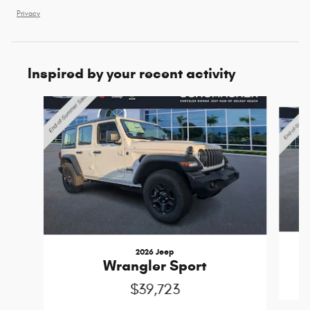
Privacy
Inspired by your recent activity
Slide 1 of 6
2026 Jeep
Wrangler Sport
$39,723