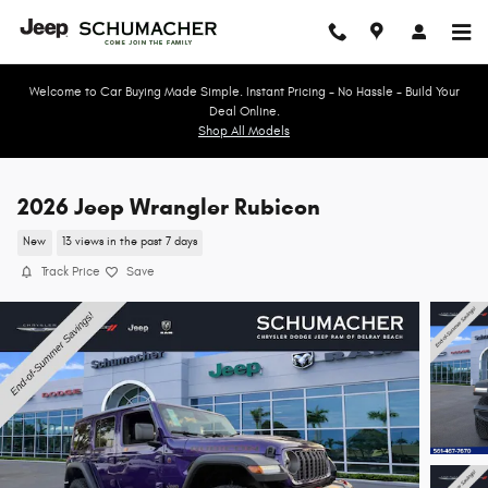
Skip to main content
Welcome to Car Buying Made Simple. Instant Pricing - No Hassle - Build Your
Deal Online.
Shop All Models
2026 Jeep Wrangler Rubicon
New
13 views in the past 7 days
Track Price
Save