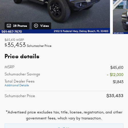
28 Photos
Video
$45,610
MSRP
35,453
$
Schumacher Price
Price details
MSRP
$45,610
Schumacher Savings
- $12,000
Total Dealer Fees
$1,843
Additional Details
$35,453
Schumacher Price
*Advertised price excludes tax, title, license, registration, and other
government fees, which vary by transaction.