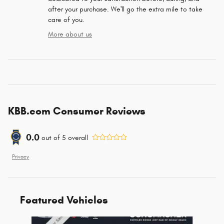
after your purchase. We'll go the extra mile to take
care of you.
More about us
KBB.com Consumer Reviews
0.0
out of
5
overall
Privacy
Featured Vehicles
Slide 1 of 6