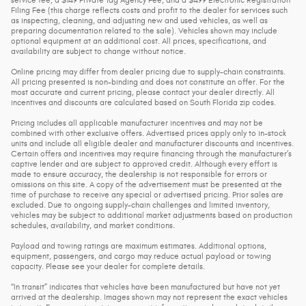
service fee, a $149 Private Tag Agency Fee, and a $499 Electronic Registration
Filing Fee (this charge reflects costs and profit to the dealer for services such
as inspecting, cleaning, and adjusting new and used vehicles, as well as
preparing documentation related to the sale). Vehicles shown may include
optional equipment at an additional cost. All prices, specifications, and
availability are subject to change without notice.
Online pricing may differ from dealer pricing due to supply-chain constraints.
All pricing presented is non-binding and does not constitute an offer. For the
most accurate and current pricing, please contact your dealer directly. All
incentives and discounts are calculated based on South Florida zip codes.
Pricing includes all applicable manufacturer incentives and may not be
combined with other exclusive offers. Advertised prices apply only to in-stock
units and include all eligible dealer and manufacturer discounts and incentives.
Certain offers and incentives may require financing through the manufacturer’s
captive lender and are subject to approved credit. Although every effort is
made to ensure accuracy, the dealership is not responsible for errors or
omissions on this site. A copy of the advertisement must be presented at the
time of purchase to receive any special or advertised pricing. Prior sales are
excluded. Due to ongoing supply-chain challenges and limited inventory,
vehicles may be subject to additional market adjustments based on production
schedules, availability, and market conditions.
Payload and towing ratings are maximum estimates. Additional options,
equipment, passengers, and cargo may reduce actual payload or towing
capacity. Please see your dealer for complete details.
“In transit” indicates that vehicles have been manufactured but have not yet
arrived at the dealership. Images shown may not represent the exact vehicles