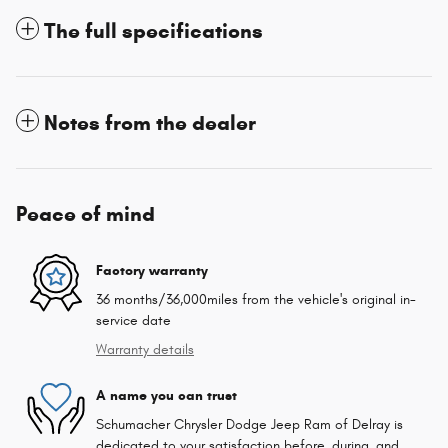
The full specifications
Notes from the dealer
Peace of mind
Factory warranty
36 months/36,000miles from the vehicle's original in-
service date
Warranty details
A name you can trust
Schumacher Chrysler Dodge Jeep Ram of Delray is
dedicated to your satisfaction before, during, and