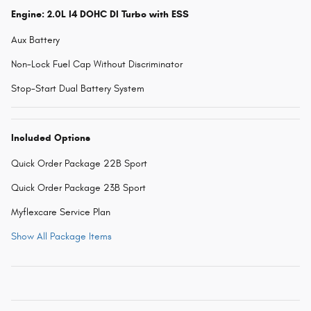
Engine: 2.0L I4 DOHC DI Turbo with ESS
Aux Battery
Non-Lock Fuel Cap Without Discriminator
Stop-Start Dual Battery System
Included Options
Quick Order Package 22B Sport
Quick Order Package 23B Sport
Myflexcare Service Plan
Show All Package Items