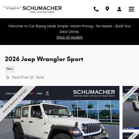
Skip to main content
Welcome to Car Buying Made Simple. Instant Pricing - No Hassle - Build Your
Deal Online.
Shop All Models
2026 Jeep Wrangler Sport
New
Track Price
Save