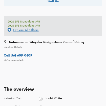
Call Us
2026 SFS Standalone APR
2026 SFS Standalone APR
Explore All Offers
Schumacher Chrysler Dodge Jeep Ram of Delray
Location Details
Call 561-609-0409
We’re here to help
The overview
Exterior Color
Bright White