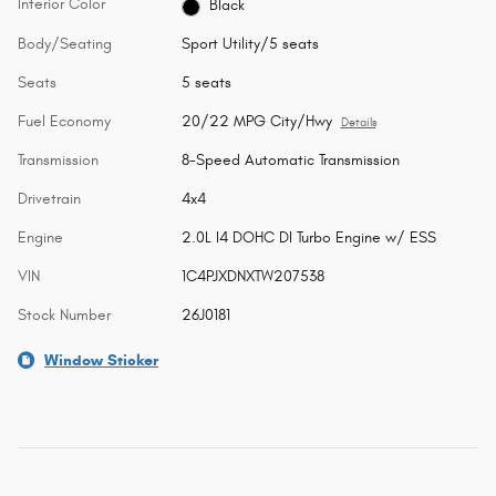
Interior Color
Black
Body/Seating
Sport Utility/5 seats
Seats
5 seats
Fuel Economy
20/22 MPG City/Hwy
Details
Transmission
8-Speed Automatic Transmission
Drivetrain
4x4
Engine
2.0L I4 DOHC DI Turbo Engine w/ ESS
VIN
1C4PJXDNXTW207538
Stock Number
26J0181
Window Sticker