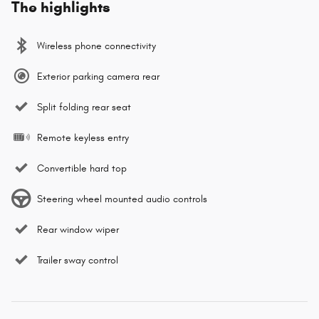
The highlights
Wireless phone connectivity
Exterior parking camera rear
Split folding rear seat
Remote keyless entry
Convertible hard top
Steering wheel mounted audio controls
Rear window wiper
Trailer sway control