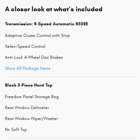
A closer look at what’s included
Transmission: 8-Speed Automatic 850RE
Adaptive Cruise Control with Stop
Selec-Speed Control
Anti-Lock 4-Wheel Disc Brakes
Show All Package Items
Black 3-Piece Hard Top
Freedom Panel Storage Bag
Rear Window Defroster
Rear Window Wiper/Washer
No Soft Top