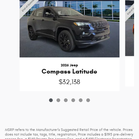
2026 Jeep
Compass Latitude
$32,138
MSRP refers to the Manufacturer’s Suggested Retail Price of the vehicle. Prices
does not include tax, tags, title, registration, Price includes a $1195 pre-delivery