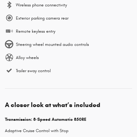
Wireless phone connectivity
Exterior parking camera rear
Remote keyless entry
Steering wheel mounted audio controls
Alloy wheels
Trailer sway control
A closer look at what’s included
Transmission: 8-Speed Automatic 850RE
Adaptive Cruise Control with Stop