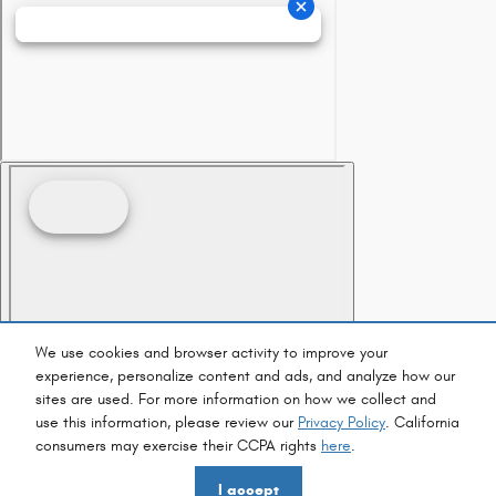
We use cookies and browser activity to improve your
experience, personalize content and ads, and analyze how our
sites are used. For more information on how we collect and
use this information, please review our
Privacy Policy
. California
consumers may exercise their CCPA rights
here
.
I accept