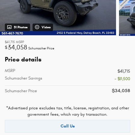
31 Photos
Video
$41,715
MSRP
34,058
$
Schumacher Price
Price details
MSRP
$41,715
Schumacher Savings
- $9,500
$34,058
Schumacher Price
*Advertised price excludes tax, title, license, registration, and other
government fees, which vary by transaction.
Call Us