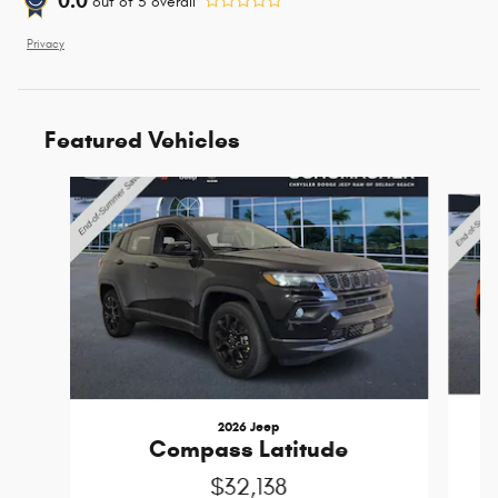
0.0
out of
5
overall
Privacy
Featured Vehicles
Slide 1 of 6
2026 Jeep
Compass Latitude
$32,138