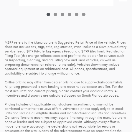
MSRP refers to the Manufacturer’s Suggested Retail Price of the vehicle. Prices
does not include tax, tags, title, registration, Price includes a $1195 pre-delivery
service fee, a $149 Private Tag Agency Fee, and a $499 Electronic Registration
Filing Fee (this charge reflects costs and profit to the dealer for services such
as inspecting, cleaning, and adjusting new and used vehicles, as well as
preparing documentation related to the sale). Vehicles shown may include
optional equipment at an additional cost. All prices, specifications, and
availability are subject to change without notice.
Online pricing may differ from dealer pricing due to supply-chain constraints.
All pricing presented is non-binding and does not constitute an offer. For the
most accurate and current pricing, please contact your dealer directly. All
incentives and discounts are calculated based on South Florida zip codes.
Pricing includes all applicable manufacturer incentives and may not be
combined with other exclusive offers. Advertised prices apply only to in-stock
units and include all eligible dealer and manufacturer discounts and incentives.
Certain offers and incentives may require financing through the manufacturer’s
captive lender and are subject to approved credit. Although every effort is
made to ensure accuracy, the dealership is not responsible for errors or
omissions on this site. A copy of the advertisement must be presented at the