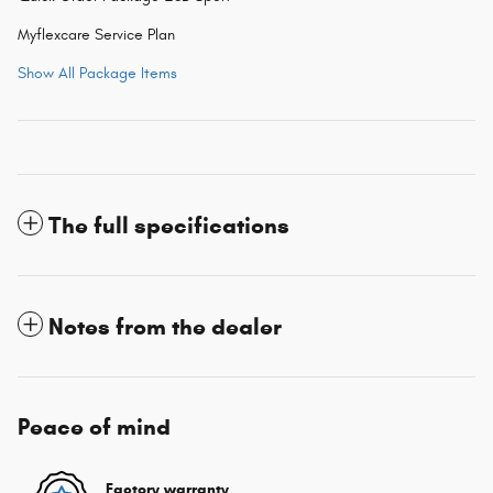
Myflexcare Service Plan
Show All Package Items
The full specifications
Notes from the dealer
Peace of mind
Factory warranty