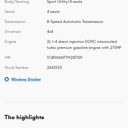
Body/Seating
Sport Utility/4 seats
Seats
4 seats
Transmission
8-Speed Automatic Transmission
Drivetrain
4x4
Engine
2L I-4 direct injection DOHC intercooled
turbo premium gasoline engine with 270HP
VIN
1C4PJXAN7TW287109
Stock Number
26J0553
Window Sticker
The highlights