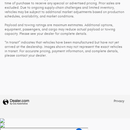
time of purchase to receive any special or advertised pricing. Prior sales are
excluded. Due to ongoing supply-chain challenges and limited inventory,
vehicles may be subject to additional market adjustments based on production
schedules, availability, and market conditions.
Payload and towing ratings are maximum estimates. Additional options,
equipment, passengers, and cargo may reduce actual payload or towing
capacity. Please see your dealer for complete details.
“In transit” indicates that vehicles have been manufactured but have not yet
arrived at the dealership. Images shown may not represent the exact vehicles
in transit. For accurate pricing, payment information, and complete details,
please contact your dealer.
Privacy