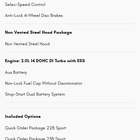
Selec-Speed Control
Anti-Lock 4-Wheel Disc Brakes
Non Vented Steel Hood Package
Non Vented Steel Hood
Engine: 2.0L I4 DOHC DI Turbo with ESS
Aux Battery
Non-Lock Fuel Cap Without Discriminator
Stop-Start Dual Battery System
Included Options
Quick Order Package 22B Sport
Quick Order Package 23B Sport