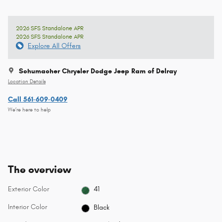
2026 SFS Standalone APR
2026 SFS Standalone APR
Explore All Offers
Schumacher Chrysler Dodge Jeep Ram of Delray
Location Details
Call 561-609-0409
We’re here to help
The overview
Exterior Color
41
Interior Color
Black