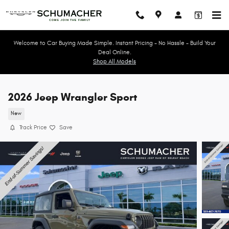
Skip to main content
Welcome to Car Buying Made Simple. Instant Pricing - No Hassle - Build Your
Deal Online.
Shop All Models
2026 Jeep Wrangler Sport
New
Track Price
Save