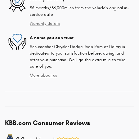
36 months/36,000miles from the vehicle's original in-
service date
Warranty details
A name you can trust
Schumacher Chrysler Dodge Jeep Ram of Delray is
dedicated to your satisfaction before, during, and
after your purchase. We'll go the extra mile to take
care of you.
More about us
KBB.com Consumer Reviews