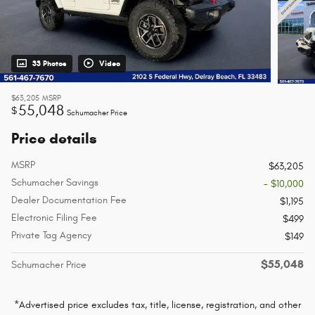
33 Photos
Video
$63,205
MSRP
55,048
$
Schumacher Price
Price details
MSRP
$63,205
Schumacher Savings
- $10,000
Dealer Documentation Fee
$1,195
Electronic Filing Fee
$499
Private Tag Agency
$149
$55,048
Schumacher Price
*Advertised price excludes tax, title, license, registration, and other