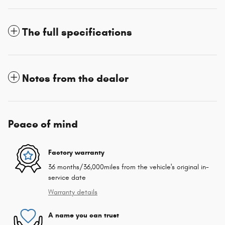
The full specifications
Notes from the dealer
Peace of mind
Factory warranty
36 months/36,000miles from the vehicle's original in-
service date
Warranty details
A name you can trust