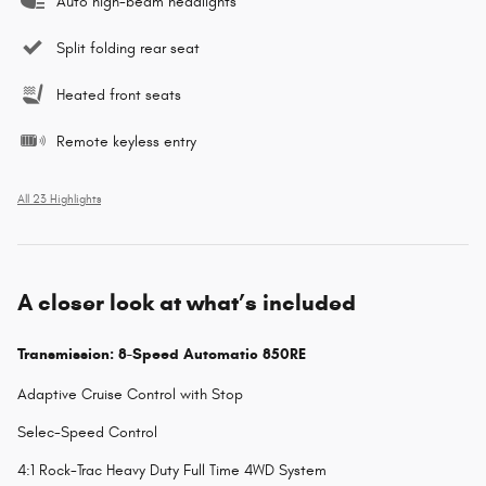
Auto high-beam headlights
Split folding rear seat
Heated front seats
Remote keyless entry
All 23 Highlights
A closer look at what’s included
Transmission: 8-Speed Automatic 850RE
Adaptive Cruise Control with Stop
Selec-Speed Control
4:1 Rock-Trac Heavy Duty Full Time 4WD System