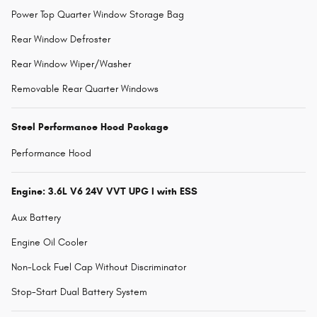
Power Top Quarter Window Storage Bag
Rear Window Defroster
Rear Window Wiper/Washer
Removable Rear Quarter Windows
Steel Performance Hood Package
Performance Hood
Engine: 3.6L V6 24V VVT UPG I with ESS
Aux Battery
Engine Oil Cooler
Non-Lock Fuel Cap Without Discriminator
Stop-Start Dual Battery System