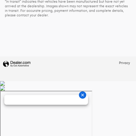
“In transit” indicates that vehicles have been manufactured but have not yet
arrived at the dealership. Images shown may not represent the exact vehicles
in transit. For accurate pricing, payment information, and complete details,
please contact your dealer.
Privacy