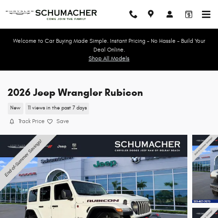
Skip to main content
Welcome to Car Buying Made Simple. Instant Pricing - No Hassle - Build Your
Deal Online.
Shop All Models
2026 Jeep Wrangler Rubicon
New
11 views in the past 7 days
Track Price
Save