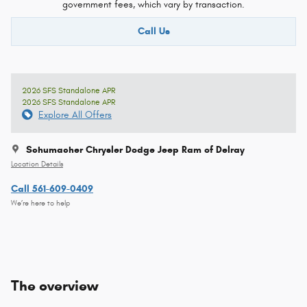
government fees, which vary by transaction.
Call Us
2026 SFS Standalone APR
2026 SFS Standalone APR
Explore All Offers
Schumacher Chrysler Dodge Jeep Ram of Delray
Location Details
Call 561-609-0409
We’re here to help
The overview