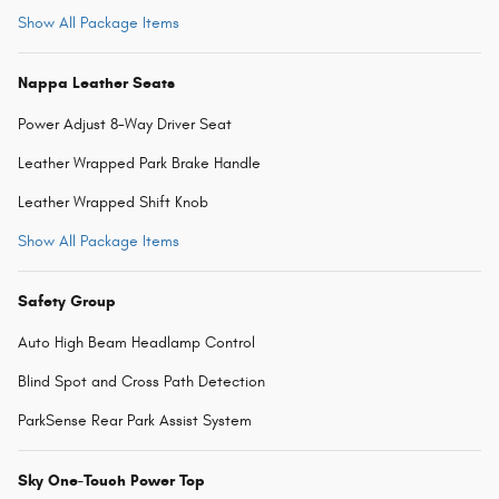
Show All Package Items
Nappa Leather Seats
Power Adjust 8-Way Driver Seat
Leather Wrapped Park Brake Handle
Leather Wrapped Shift Knob
Show All Package Items
Safety Group
Auto High Beam Headlamp Control
Blind Spot and Cross Path Detection
ParkSense Rear Park Assist System
Sky One-Touch Power Top