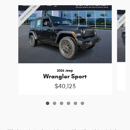
Slide 1 of 6
2026 Jeep
Wrangler Sport
$40,123