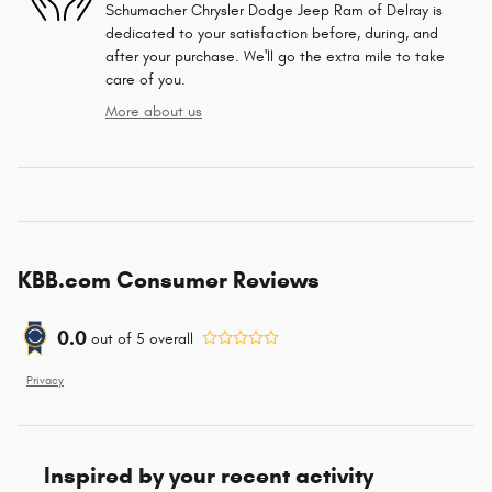
Schumacher Chrysler Dodge Jeep Ram of Delray is
dedicated to your satisfaction before, during, and
after your purchase. We'll go the extra mile to take
care of you.
More about us
KBB.com Consumer Reviews
0.0
out of
5
overall
Privacy
Inspired by your recent activity