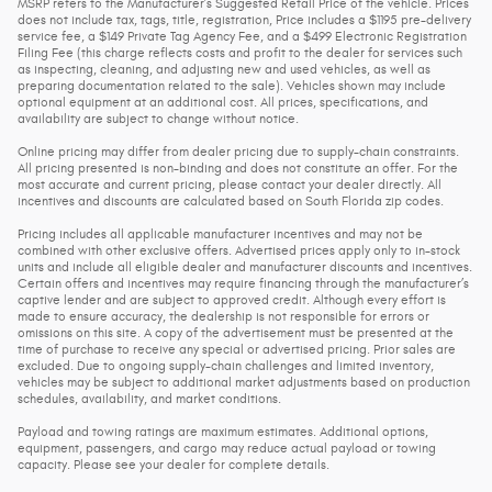
MSRP refers to the Manufacturer’s Suggested Retail Price of the vehicle. Prices
does not include tax, tags, title, registration, Price includes a $1195 pre-delivery
service fee, a $149 Private Tag Agency Fee, and a $499 Electronic Registration
Filing Fee (this charge reflects costs and profit to the dealer for services such
as inspecting, cleaning, and adjusting new and used vehicles, as well as
preparing documentation related to the sale). Vehicles shown may include
optional equipment at an additional cost. All prices, specifications, and
availability are subject to change without notice.
Online pricing may differ from dealer pricing due to supply-chain constraints.
All pricing presented is non-binding and does not constitute an offer. For the
most accurate and current pricing, please contact your dealer directly. All
incentives and discounts are calculated based on South Florida zip codes.
Pricing includes all applicable manufacturer incentives and may not be
combined with other exclusive offers. Advertised prices apply only to in-stock
units and include all eligible dealer and manufacturer discounts and incentives.
Certain offers and incentives may require financing through the manufacturer’s
captive lender and are subject to approved credit. Although every effort is
made to ensure accuracy, the dealership is not responsible for errors or
omissions on this site. A copy of the advertisement must be presented at the
time of purchase to receive any special or advertised pricing. Prior sales are
excluded. Due to ongoing supply-chain challenges and limited inventory,
vehicles may be subject to additional market adjustments based on production
schedules, availability, and market conditions.
Payload and towing ratings are maximum estimates. Additional options,
equipment, passengers, and cargo may reduce actual payload or towing
capacity. Please see your dealer for complete details.