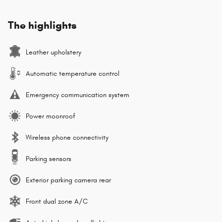
The highlights
Leather upholstery
Automatic temperature control
Emergency communication system
Power moonroof
Wireless phone connectivity
Parking sensors
Exterior parking camera rear
Front dual zone A/C