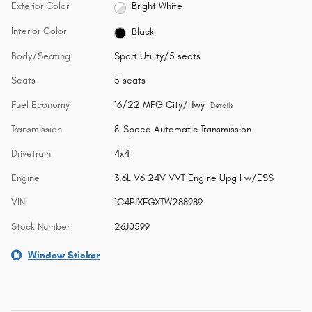
Exterior Color
Bright White
Interior Color
Black
Body/Seating
Sport Utility/5 seats
Seats
5 seats
Fuel Economy
16/22 MPG City/Hwy
Details
Transmission
8-Speed Automatic Transmission
Drivetrain
4x4
Engine
3.6L V6 24V VVT Engine Upg I w/ESS
VIN
1C4PJXFGXTW288989
Stock Number
26J0599
Window Sticker