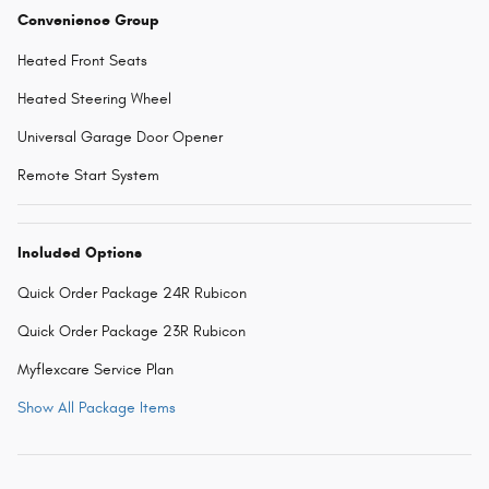
Convenience Group
Heated Front Seats
Heated Steering Wheel
Universal Garage Door Opener
Remote Start System
Included Options
Quick Order Package 24R Rubicon
Quick Order Package 23R Rubicon
Myflexcare Service Plan
Show All Package Items