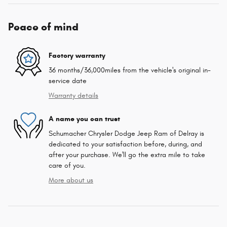
Peace of mind
Factory warranty
36 months/36,000miles from the vehicle's original in-
service date
Warranty details
A name you can trust
Schumacher Chrysler Dodge Jeep Ram of Delray is
dedicated to your satisfaction before, during, and
after your purchase. We'll go the extra mile to take
care of you.
More about us