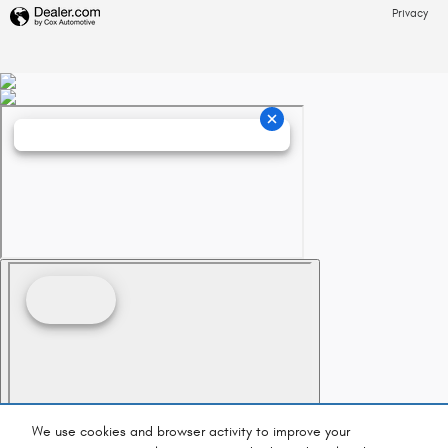
Privacy
We use cookies and browser activity to improve your