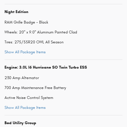
Night Edition
RAM Grille Badge - Black
Wheels: 20" x 9.0" Aluminum Painted Clad
Tires: 275/55R20 OWL All Season
Show All Package Items
Engine: 3.0L I6 Hurricane SO Twin Turbo ESS
230 Amp Alternator
700 Amp Maintenance Free Battery
Active Noise Control System
Show All Package Items
Bed Utility Group