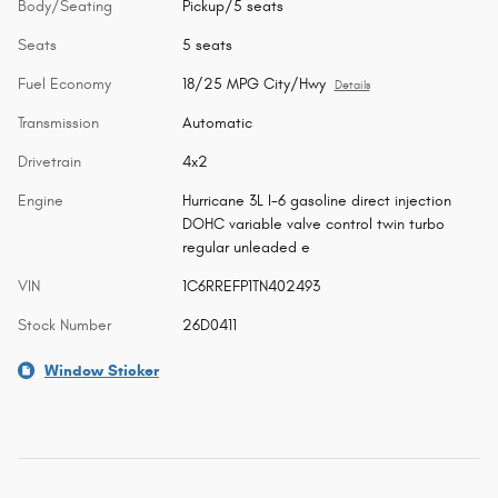
Body/Seating
Pickup/5 seats
Seats
5 seats
Fuel Economy
18/25 MPG City/Hwy
Details
Transmission
Automatic
Drivetrain
4x2
Engine
Hurricane 3L I-6 gasoline direct injection
DOHC variable valve control twin turbo
regular unleaded e
VIN
1C6RREFP1TN402493
Stock Number
26D0411
Window Sticker