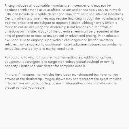
Pricing includes all applicable manufacturer incentives and may not be
combined with other exclusive offers. Advertised prices apply only to in-stock
units and include all eligible dealer and manufacturer discounts and incentives.
Certain offers and incentives may require financing through the manufacturer’s
captive lender and are subject to approved credit. Although every effort is
made to ensure accuracy, the dealership is not responsible for errors or
omissions on this site. A copy of the advertisement must be presented at the
time of purchase to receive any special or advertised pricing. Prior sales are
excluded. Due to ongoing supply-chain challenges and limited inventory,
vehicles may be subject to additional market adjustments based on production
schedules, availability, and market conditions.
Payload and towing ratings are maximum estimates. Additional options,
equipment, passengers, and cargo may reduce actual payload or towing
capacity. Please see your dealer for complete details.
“In transit” indicates that vehicles have been manufactured but have not yet
arrived at the dealership. Images shown may not represent the exact vehicles
in transit. For accurate pricing, payment information, and complete details,
please contact your dealer.