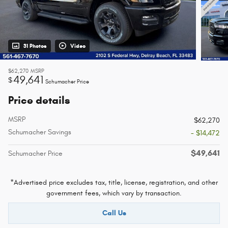
31 Photos
Video
$62,270
MSRP
49,641
$
Schumacher Price
Price details
MSRP
$62,270
Schumacher Savings
- $14,472
$49,641
Schumacher Price
*Advertised price excludes tax, title, license, registration, and other
government fees, which vary by transaction.
Call Us