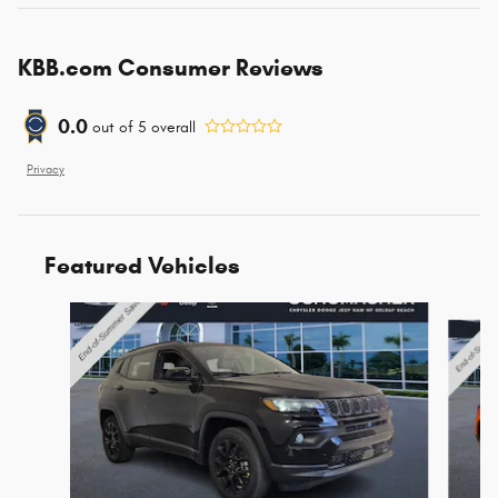
KBB.com Consumer Reviews
0.0
out of
5
overall
Privacy
Featured Vehicles
Slide 1 of 6