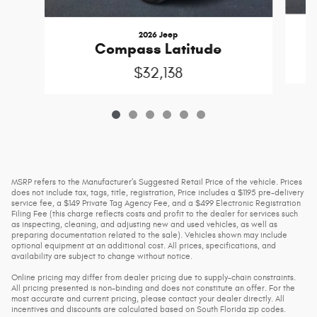
2026 Jeep
Compass Latitude
$32,138
MSRP refers to the Manufacturer’s Suggested Retail Price of the vehicle. Prices
does not include tax, tags, title, registration, Price includes a $1195 pre-delivery
service fee, a $149 Private Tag Agency Fee, and a $499 Electronic Registration
Filing Fee (this charge reflects costs and profit to the dealer for services such
as inspecting, cleaning, and adjusting new and used vehicles, as well as
preparing documentation related to the sale). Vehicles shown may include
optional equipment at an additional cost. All prices, specifications, and
availability are subject to change without notice.
Online pricing may differ from dealer pricing due to supply-chain constraints.
All pricing presented is non-binding and does not constitute an offer. For the
most accurate and current pricing, please contact your dealer directly. All
incentives and discounts are calculated based on South Florida zip codes.