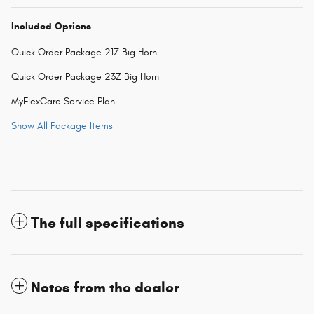
Included Options
Quick Order Package 21Z Big Horn
Quick Order Package 23Z Big Horn
MyFlexCare Service Plan
Show All Package Items
The full specifications
Notes from the dealer