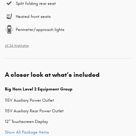
Split folding rear seat
Heated front seats
Perimeter/approach lights
All 24 Highlights
A closer look at what’s included
Big Horn Level 2 Equipment Group
115V Auxiliary Power Outlet
115V Auxiliary Rear Power Outlet
12" Touchscreen Display
Show All Package Items