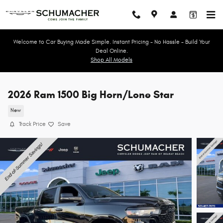
Skip to main content
Welcome to Car Buying Made Simple. Instant Pricing - No Hassle - Build Your
Deal Online.
Shop All Models
2026 Ram 1500 Big Horn/Lone Star
New
Track Price
Save