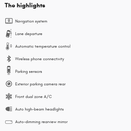
The highlights
Navigation system
Lane departure
Automatic temperature control
Wireless phone connectivity
Parking sensors
Exterior parking camera rear
Front dual zone A/C
Auto high-beam headlights
Auto-dimming rearview mirror