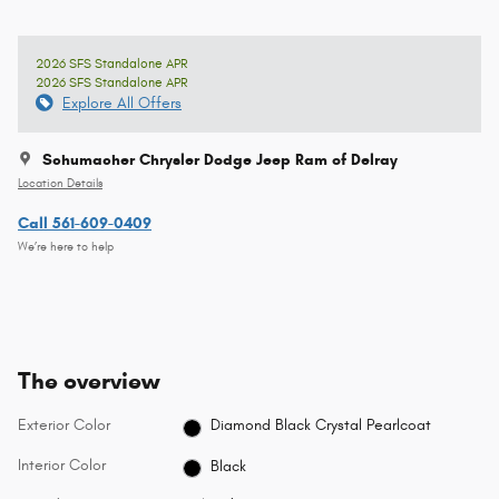
2026 SFS Standalone APR
2026 SFS Standalone APR
Explore All Offers
Schumacher Chrysler Dodge Jeep Ram of Delray
Location Details
Call 561-609-0409
We’re here to help
The overview
Exterior Color
Diamond Black Crystal Pearlcoat
Interior Color
Black