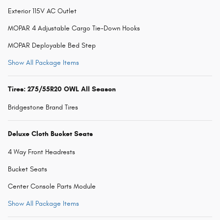
Exterior 115V AC Outlet
MOPAR 4 Adjustable Cargo Tie-Down Hooks
MOPAR Deployable Bed Step
Show All Package Items
Tires: 275/55R20 OWL All Season
Bridgestone Brand Tires
Deluxe Cloth Bucket Seats
4 Way Front Headrests
Bucket Seats
Center Console Parts Module
Show All Package Items