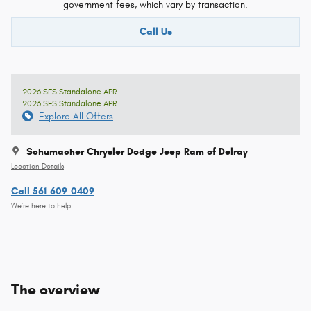
government fees, which vary by transaction.
Call Us
2026 SFS Standalone APR
2026 SFS Standalone APR
Explore All Offers
Schumacher Chrysler Dodge Jeep Ram of Delray
Location Details
Call 561-609-0409
We’re here to help
The overview