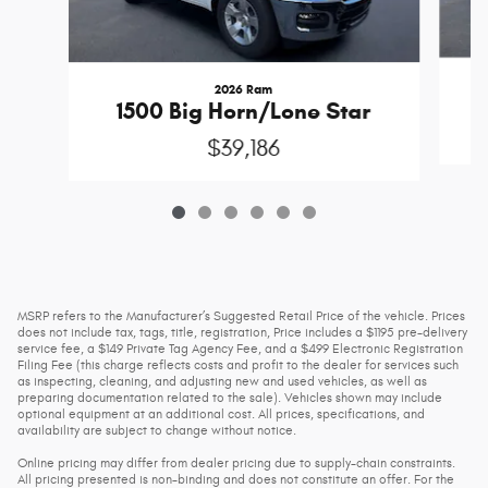
2026 Ram
1500 Big Horn/Lone Star
$39,186
MSRP refers to the Manufacturer’s Suggested Retail Price of the vehicle. Prices
does not include tax, tags, title, registration, Price includes a $1195 pre-delivery
service fee, a $149 Private Tag Agency Fee, and a $499 Electronic Registration
Filing Fee (this charge reflects costs and profit to the dealer for services such
as inspecting, cleaning, and adjusting new and used vehicles, as well as
preparing documentation related to the sale). Vehicles shown may include
optional equipment at an additional cost. All prices, specifications, and
availability are subject to change without notice.
Online pricing may differ from dealer pricing due to supply-chain constraints.
All pricing presented is non-binding and does not constitute an offer. For the