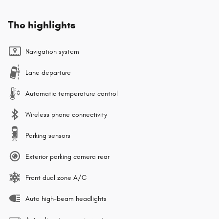
The highlights
Navigation system
Lane departure
Automatic temperature control
Wireless phone connectivity
Parking sensors
Exterior parking camera rear
Front dual zone A/C
Auto high-beam headlights