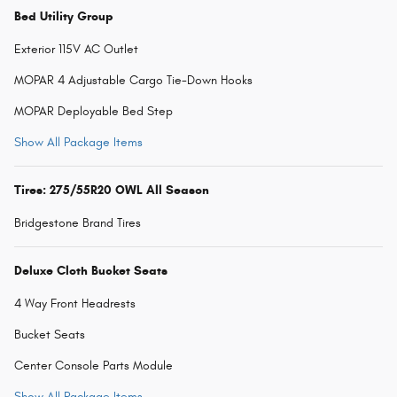
Bed Utility Group
Exterior 115V AC Outlet
MOPAR 4 Adjustable Cargo Tie-Down Hooks
MOPAR Deployable Bed Step
Show All Package Items
Tires: 275/55R20 OWL All Season
Bridgestone Brand Tires
Deluxe Cloth Bucket Seats
4 Way Front Headrests
Bucket Seats
Center Console Parts Module
Show All Package Items