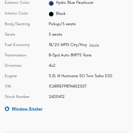
Exterior Color
Hydro Blue Pearlcoat
Interior Color
Black
Body/Seating
Pickup/5 seats
Seats
5 seats
Fuel Economy
18/25 MPG City/Hwy
Details
Transmission
8-Spd Auto 8HP75 Trans
Drivetrain
4x2
Engine
3.0L I6 Hurricane SO Twin Turbo ESS
VIN
1C6RREFP8TN402507
Stock Number
26D0412
Window Sticker