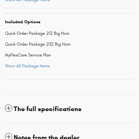
Included Options
Quick Order Package 21Z Big Horn
Quick Order Package 23Z Big Horn
MyFlexCare Service Plan
Show All Package Items
The full specifications
Notes from the dealer