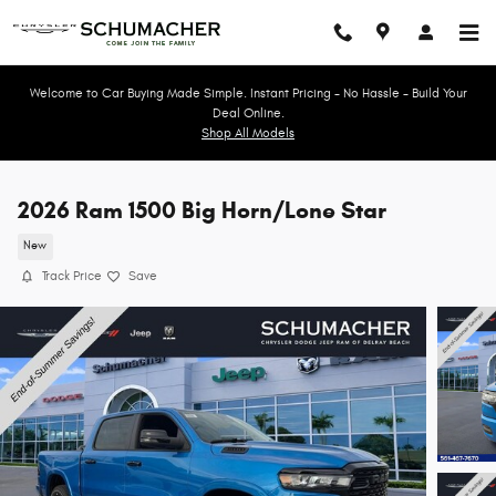
Skip to main content
Welcome to Car Buying Made Simple. Instant Pricing - No Hassle - Build Your
Deal Online.
Shop All Models
2026 Ram 1500 Big Horn/Lone Star
New
Track Price
Save