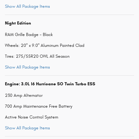
Show All Package Items
Night Edition
RAM Grille Badge - Black
Wheels: 20" x 9.0" Aluminum Painted Clad
Tires: 275/55R20 OWL All Season
Show All Package Items
Engine: 3.0L I6 Hurricane SO Twin Turbo ESS
230 Amp Alternator
700 Amp Maintenance Free Battery
Active Noise Control System
Show All Package Items