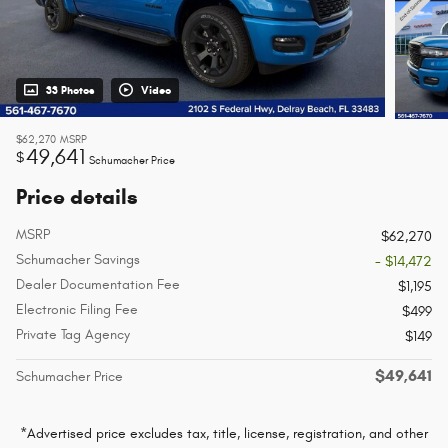
33 Photos
Video
$62,270
MSRP
49,641
$
Schumacher Price
Price details
MSRP
$62,270
Schumacher Savings
- $14,472
Dealer Documentation Fee
$1,195
Electronic Filing Fee
$499
Private Tag Agency
$149
$49,641
Schumacher Price
*Advertised price excludes tax, title, license, registration, and other