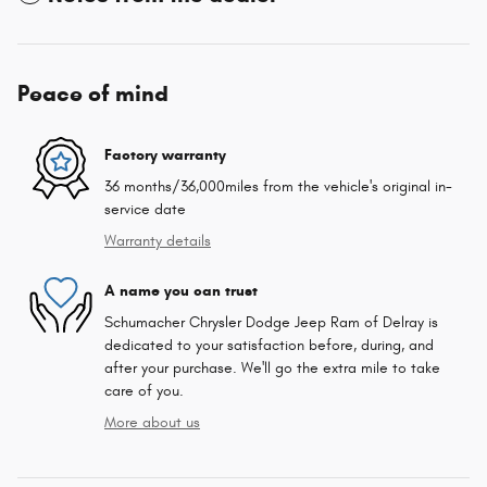
Peace of mind
Factory warranty
36 months/36,000miles from the vehicle's original in-
service date
Warranty details
A name you can trust
Schumacher Chrysler Dodge Jeep Ram of Delray is
dedicated to your satisfaction before, during, and
after your purchase. We'll go the extra mile to take
care of you.
More about us