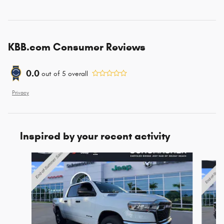
KBB.com Consumer Reviews
0.0
out of
5
overall
Privacy
Inspired by your recent activity
Slide 1 of 6