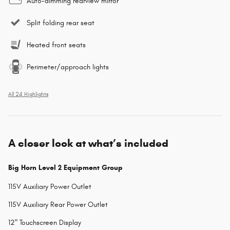
Auto-dimming rearview mirror
Split folding rear seat
Heated front seats
Perimeter/approach lights
All 24 Highlights
A closer look at what’s included
Big Horn Level 2 Equipment Group
115V Auxiliary Power Outlet
115V Auxiliary Rear Power Outlet
12" Touchscreen Display