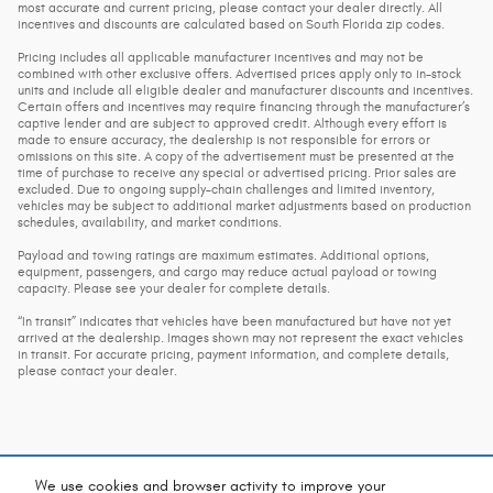
most accurate and current pricing, please contact your dealer directly. All
incentives and discounts are calculated based on South Florida zip codes.
Pricing includes all applicable manufacturer incentives and may not be
combined with other exclusive offers. Advertised prices apply only to in-stock
units and include all eligible dealer and manufacturer discounts and incentives.
Certain offers and incentives may require financing through the manufacturer’s
captive lender and are subject to approved credit. Although every effort is
made to ensure accuracy, the dealership is not responsible for errors or
omissions on this site. A copy of the advertisement must be presented at the
time of purchase to receive any special or advertised pricing. Prior sales are
excluded. Due to ongoing supply-chain challenges and limited inventory,
vehicles may be subject to additional market adjustments based on production
schedules, availability, and market conditions.
Payload and towing ratings are maximum estimates. Additional options,
equipment, passengers, and cargo may reduce actual payload or towing
capacity. Please see your dealer for complete details.
“In transit” indicates that vehicles have been manufactured but have not yet
arrived at the dealership. Images shown may not represent the exact vehicles
in transit. For accurate pricing, payment information, and complete details,
please contact your dealer.
We use cookies and browser activity to improve your