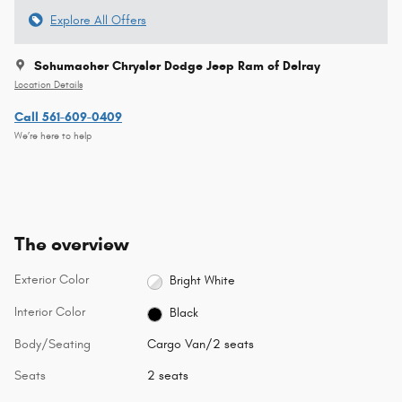
Explore All Offers
Schumacher Chrysler Dodge Jeep Ram of Delray
Location Details
Call 561-609-0409
We’re here to help
The overview
Exterior Color
Bright White
Interior Color
Black
Body/Seating
Cargo Van/2 seats
Seats
2 seats