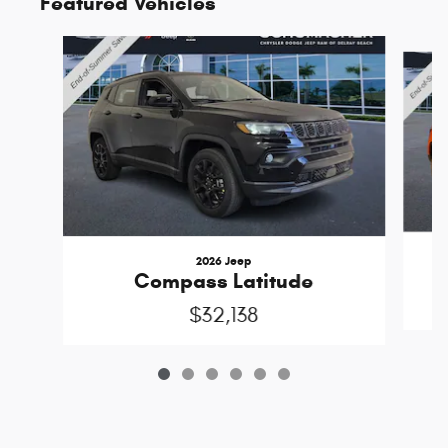
Featured Vehicles
Slide 1 of 6
2026 Jeep
Compass Latitude
$32,138