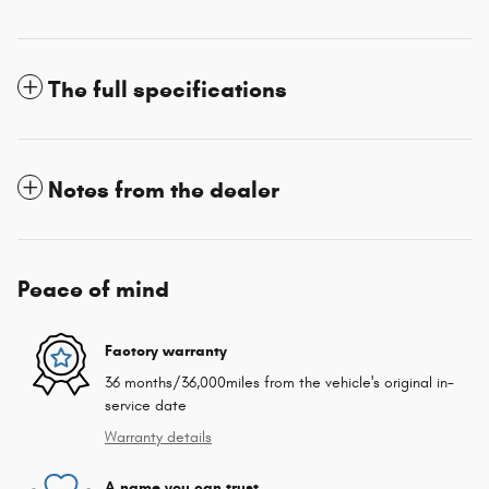
The full specifications
Notes from the dealer
Peace of mind
Factory warranty
36 months/36,000miles from the vehicle's original in-
service date
Warranty details
A name you can trust