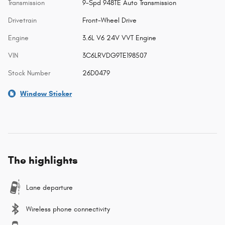
Transmission
9-Spd 948TE Auto Transmission
Drivetrain
Front-Wheel Drive
Engine
3.6L V6 24V VVT Engine
VIN
3C6LRVDG9TE198507
Stock Number
26D0479
Window Sticker
The highlights
Lane departure
Wireless phone connectivity