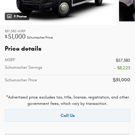
9 Photos
$57,380
MSRP
51,000
$
Schumacher Price
Price details
MSRP
$57,380
Schumacher Savings
- $8,223
$51,000
Schumacher Price
*Advertised price excludes tax, title, license, registration, and other
government fees, which vary by transaction.
Call Us