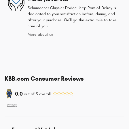
Schumacher Chrysler Dodge Jeep Ram of Delray is
dedicated to your satisfaction before, during, and
after your purchase. We'll go the extra mile to take
care of you.
More about us
KBB.com Consumer Reviews
0.0
out of
5
overall
Privacy