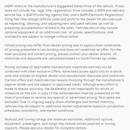
MSRP refers to the Manufacturer’s Suggested Retail Price of the vehicle. Prices
does not include tax, tags, title, registration, Price includes a $1195 pre-delivery
service fee, a $149 Private Tag Agency Fee, and a $499 Electronic Registration
Filing Fee (this charge reflects costs and profit to the dealer for services such
as inspecting, cleaning, and adjusting new and used vehicles, as well as
preparing documentation related to the sale). Vehicles shown may include
optional equipment at an additional cost. All prices, specifications, and
availability are subject to change without notice.
Online pricing may differ from dealer pricing due to supply-chain constraints.
All pricing presented is non-binding and does not constitute an offer. For the
most accurate and current pricing, please contact your dealer directly. All
incentives and discounts are calculated based on South Florida zip codes.
Pricing includes all applicable manufacturer incentives and may not be
combined with other exclusive offers. Advertised prices apply only to in-stock
units and include all eligible dealer and manufacturer discounts and incentives.
Certain offers and incentives may require financing through the manufacturer’s
captive lender and are subject to approved credit. Although every effort is
made to ensure accuracy, the dealership is not responsible for errors or
omissions on this site. A copy of the advertisement must be presented at the
time of purchase to receive any special or advertised pricing. Prior sales are
excluded. Due to ongoing supply-chain challenges and limited inventory,
vehicles may be subject to additional market adjustments based on production
schedules, availability, and market conditions.
Payload and towing ratings are maximum estimates. Additional options,
equipment, passengers, and cargo may reduce actual payload or towing
capacity. Please see your dealer for complete details.