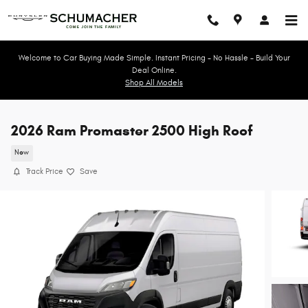
Skip to main content
Welcome to Car Buying Made Simple. Instant Pricing - No Hassle - Build Your
Deal Online.
Shop All Models
2026 Ram Promaster 2500 High Roof
New
Track Price
Save