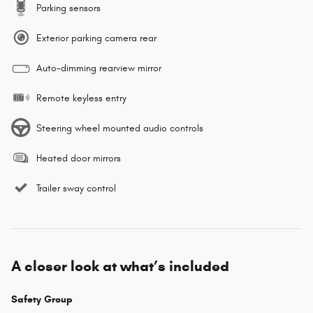
Parking sensors
Exterior parking camera rear
Auto-dimming rearview mirror
Remote keyless entry
Steering wheel mounted audio controls
Heated door mirrors
Trailer sway control
A closer look at what’s included
Safety Group