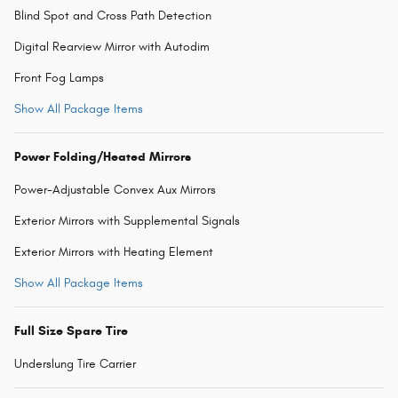
Blind Spot and Cross Path Detection
Digital Rearview Mirror with Autodim
Front Fog Lamps
Show All Package Items
Power Folding/Heated Mirrors
Power-Adjustable Convex Aux Mirrors
Exterior Mirrors with Supplemental Signals
Exterior Mirrors with Heating Element
Show All Package Items
Full Size Spare Tire
Underslung Tire Carrier