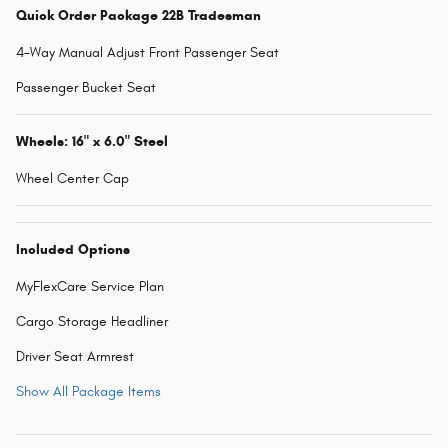
Quick Order Package 22B Tradesman
4-Way Manual Adjust Front Passenger Seat
Passenger Bucket Seat
Wheels: 16" x 6.0" Steel
Wheel Center Cap
Included Options
MyFlexCare Service Plan
Cargo Storage Headliner
Driver Seat Armrest
Show All Package Items