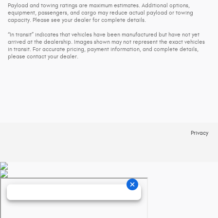
Payload and towing ratings are maximum estimates. Additional options,
equipment, passengers, and cargo may reduce actual payload or towing
capacity. Please see your dealer for complete details.
“In transit” indicates that vehicles have been manufactured but have not yet
arrived at the dealership. Images shown may not represent the exact vehicles
in transit. For accurate pricing, payment information, and complete details,
please contact your dealer.
Privacy