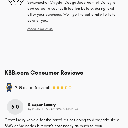
Schumacher Chrysler Dodge Jeep Ram of Delray is
dedicated to your satisfaction before, during, and
after your purchase. We'll go the extra mile to take
care of you.
More about us
KBB.com Consumer Reviews
3.8
out of
5
overall
Sleeper Luxury
5.0
on
by
Worth it
|
7/24/2026 10:51:09 PM
Great luxury vehicle for the price! It’s not going to drive/ride like a
BMW or Mercedes but won’t cost nearly as much to own
…