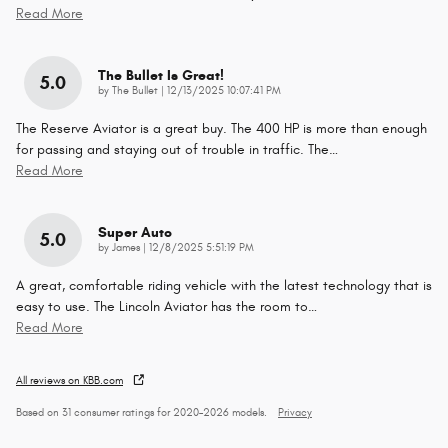
Read More
The Bullet Is Great!
5.0
on
by
The Bullet
|
12/13/2025 10:07:41 PM
The Reserve Aviator is a great buy. The 400 HP is more than enough
for passing and staying out of trouble in traffic. The
…
Read More
Super Auto
5.0
on
by
James
|
12/8/2025 5:51:19 PM
A great, comfortable riding vehicle with the latest technology that is
easy to use. The Lincoln Aviator has the room to
…
Read More
All reviews on KBB.com
Based on 31 consumer ratings for 2020–2026 models.
Privacy