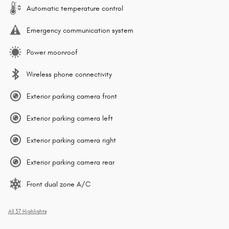
Automatic temperature control
Emergency communication system
Power moonroof
Wireless phone connectivity
Exterior parking camera front
Exterior parking camera left
Exterior parking camera right
Exterior parking camera rear
Front dual zone A/C
All 37 Highlights