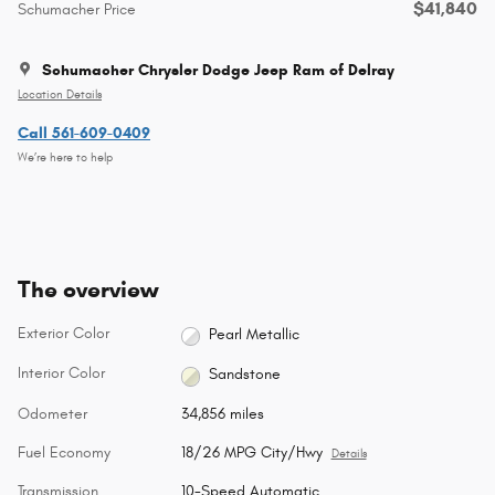
$41,840
Schumacher Price
Schumacher Chrysler Dodge Jeep Ram of Delray
Location Details
Call 561-609-0409
We’re here to help
The overview
Exterior Color
Pearl Metallic
Interior Color
Sandstone
Odometer
34,856 miles
Fuel Economy
18/26 MPG City/Hwy
Details
Transmission
10-Speed Automatic