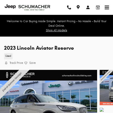
Skip to main content
Welcome to Car Buying Made Simple. Instant Pricing - No Hassle - Build Your
Deal Online.
Shop All Models
2023 Lincoln Aviator Reserve
Used
Track Price
Save