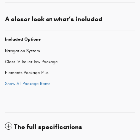
A closer look at what’s included
Included Options
Navigation System
Class IV Trailer Tow Package
Elements Package Plus
Show All Package Items
The full specifications