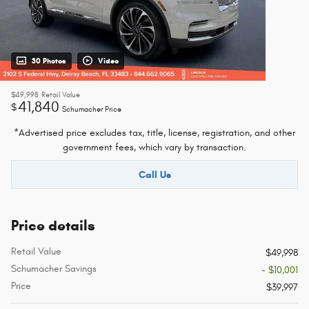
30 Photos
Video
$49,998
Retail Value
41,840
$
Schumacher Price
*Advertised price excludes tax, title, license, registration, and other
government fees, which vary by transaction.
Call Us
Price details
Retail Value
$49,998
Schumacher Savings
- $10,001
Price
$39,997