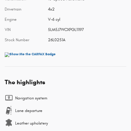
Drivetrain
4x2
Engine
V-6 cyl
VIN
5LM5J7WCXPGL11197
Stock Number
26L0251A
The highlights
Navigation system
Lane departure
Leather upholstery