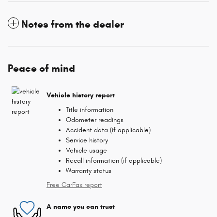
Notes from the dealer
Peace of mind
Vehicle history report
Title information
Odometer readings
Accident data (if applicable)
Service history
Vehicle usage
Recall information (if applicable)
Warranty status
Free CarFax report
A name you can trust