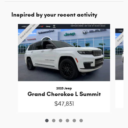
Inspired by your recent activity
Slide 1 of 6
2023 Jeep
Grand Cherokee L Summit
$47,831