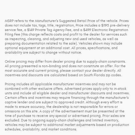
MSRP refers to the Manufacturer’s Suggested Retail Price of the vehicle. Prices
does not include tax, tags, title, registration, Price includes a $1195 pre-delivery
service fee, a $149 Private Tag Agency Fee, and a $499 Electronic Registration
Filing Fee (this charge reflects costs and profit to the dealer for services such
as inspecting, cleaning, and adjusting new and used vehicles, as well as
preparing documentation related to the sale). Vehicles shown may include
optional equipment at an additional cost. All prices, specifications, and
availability are subject to change without notice.
Online pricing may differ from dealer pricing due to supply-chain constraints.
All pricing presented is non-binding and does not constitute an offer. For the
most accurate and current pricing, please contact your dealer directly. All
incentives and discounts are calculated based on South Florida zip codes.
Pricing includes all applicable manufacturer incentives and may not be
combined with other exclusive offers. Advertised prices apply only to in-stock
units and include all eligible dealer and manufacturer discounts and incentives.
Certain offers and incentives may require financing through the manufacturer’s
captive lender and are subject to approved credit. Although every effort is
made to ensure accuracy, the dealership is not responsible for errors or
omissions on this site. A copy of the advertisement must be presented at the
time of purchase to receive any special or advertised pricing. Prior sales are
excluded. Due to ongoing supply-chain challenges and limited inventory,
vehicles may be subject to additional market adjustments based on production
schedules, availability, and market conditions.