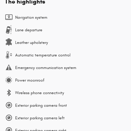
The highlights
Navigation system
Lane departure
Leather upholstery
Automatic temperature control
Emergency communication system
Power moonroof
Wireless phone connectivity
Exterior parking camera front
Exterior parking camera left
Exterior parking camera right