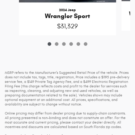
2024 Jeep
Wr
Wrangler Sport
$31,329
MSRP refers to the Manufacturer’s Suggested Retail Price of the vehicle. Prices
does not include tax, tags, title, registration, Price includes a $1195 pre-delivery
service fee, a $149 Private Tag Agency Fee, and a $499 Electronic Registration
Filing Fee (this charge reflects costs and profit to the dealer for services such
as inspecting, cleaning, and adjusting new and used vehicles, as well as
preparing documentation related to the sale). Vehicles shown may include
optional equipment at an additional cost. All prices, specifications, and
availability are subject to change without notice.
Online pricing may differ from dealer pricing due to supply-chain constraints.
All pricing presented is non-binding and does not constitute an offer. For the
most accurate and current pricing, please contact your dealer directly. All
incentives and discounts are calculated based on South Florida zip codes.