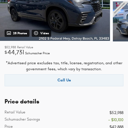
28 Photos
Video
$52,988
Retail Value
44,731
$
Schumacher Price
*Advertised price excludes tax, title, license, registration, and other
government fees, which vary by transaction.
Call Us
Price details
Retail Value
$52,988
Schumacher Savings
- $10,100
Price
$42,888