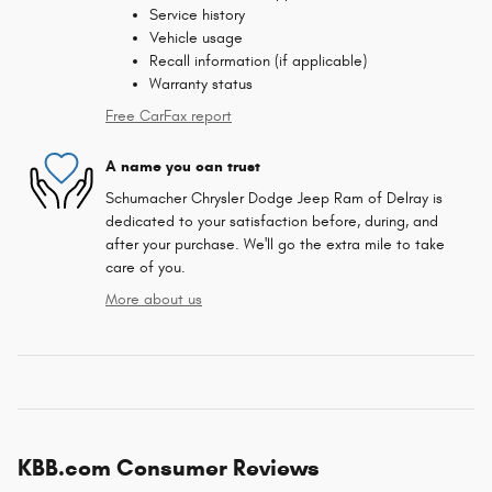
Service history
Vehicle usage
Recall information (if applicable)
Warranty status
Free CarFax report
A name you can trust
Schumacher Chrysler Dodge Jeep Ram of Delray is
dedicated to your satisfaction before, during, and
after your purchase. We'll go the extra mile to take
care of you.
More about us
KBB.com Consumer Reviews