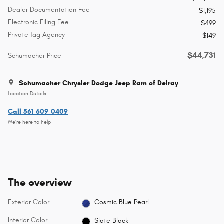
Dealer Documentation Fee
$1,195
Electronic Filing Fee
$499
Private Tag Agency
$149
$44,731
Schumacher Price
Schumacher Chrysler Dodge Jeep Ram of Delray
Location Details
Call 561-609-0409
We’re here to help
The overview
Exterior Color
Cosmic Blue Pearl
Interior Color
Slate Black