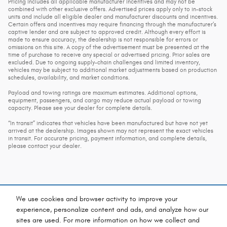
Pricing includes all applicable manufacturer incentives and may not be
combined with other exclusive offers. Advertised prices apply only to in-stock
units and include all eligible dealer and manufacturer discounts and incentives.
Certain offers and incentives may require financing through the manufacturer’s
captive lender and are subject to approved credit. Although every effort is
made to ensure accuracy, the dealership is not responsible for errors or
omissions on this site. A copy of the advertisement must be presented at the
time of purchase to receive any special or advertised pricing. Prior sales are
excluded. Due to ongoing supply-chain challenges and limited inventory,
vehicles may be subject to additional market adjustments based on production
schedules, availability, and market conditions.
Payload and towing ratings are maximum estimates. Additional options,
equipment, passengers, and cargo may reduce actual payload or towing
capacity. Please see your dealer for complete details.
“In transit” indicates that vehicles have been manufactured but have not yet
arrived at the dealership. Images shown may not represent the exact vehicles
in transit. For accurate pricing, payment information, and complete details,
please contact your dealer.
We use cookies and browser activity to improve your
experience, personalize content and ads, and analyze how our
sites are used. For more information on how we collect and
Privacy