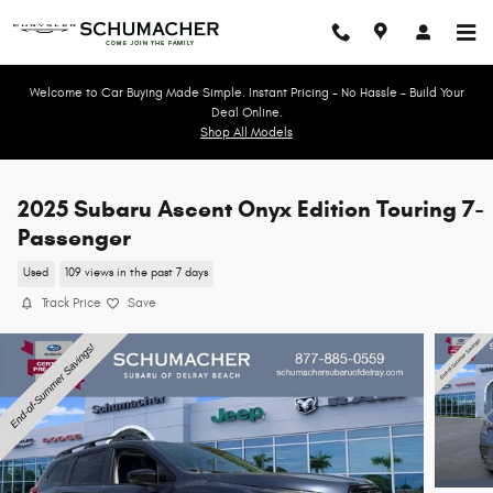
Skip to main content
Welcome to Car Buying Made Simple. Instant Pricing - No Hassle - Build Your
Deal Online.
Shop All Models
2025 Subaru Ascent Onyx Edition Touring 7-
Passenger
Used
109 views in the past 7 days
Track Price
Save