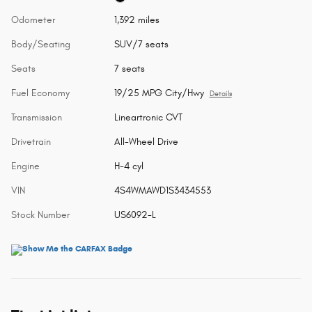
Odometer
1,392 miles
Body/Seating
SUV/7 seats
Seats
7 seats
Fuel Economy
19/25 MPG City/Hwy
Details
Transmission
Lineartronic CVT
Drivetrain
All-Wheel Drive
Engine
H-4 cyl
VIN
4S4WMAWD1S3434553
Stock Number
US6092-L