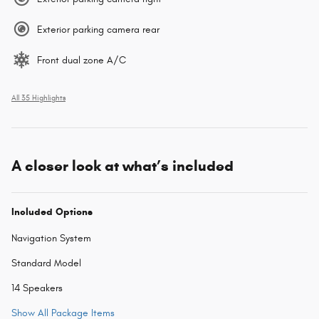
Exterior parking camera rear
Front dual zone A/C
All 35 Highlights
A closer look at what’s included
Included Options
Navigation System
Standard Model
14 Speakers
Show All Package Items