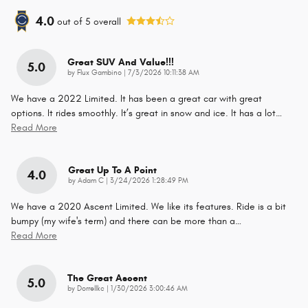
4.0
out of
5
overall
Great SUV And Value!!!
5.0
on
by
Flux Gambino
|
7/3/2026 10:11:38 AM
We have a 2022 Limited. It has been a great car with great
options. It rides smoothly. It’s great in snow and ice. It has a lot
…
Read More
Great Up To A Point
4.0
on
by
Adam C
|
3/24/2026 1:28:49 PM
We have a 2020 Ascent Limited. We like its features. Ride is a bit
bumpy (my wife's term) and there can be more than a
…
Read More
The Great Ascent
5.0
on
by
Dorrellkc
|
1/30/2026 3:00:46 AM