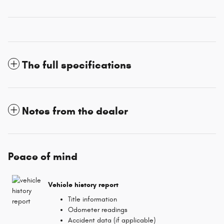
The full specifications
Notes from the dealer
Peace of mind
Vehicle history report
Title information
Odometer readings
Accident data (if applicable)