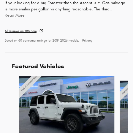
If your looking for a big Forester then the Ascent is it. Gas mileage
is more smiles per gallon vs anything reasonable. The third
…
Read More
All reviews on KBB.com
Based on 60 consumer ratings for 2019–2026 models.
Privacy
Featured Vehicles
Slide 1 of 6