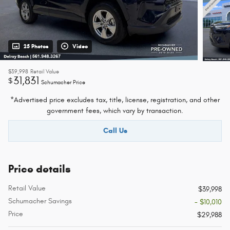
25 Photos
Video
$39,998
Retail Value
31,831
$
Schumacher Price
*Advertised price excludes tax, title, license, registration, and other
government fees, which vary by transaction.
Call Us
Price details
Retail Value
$39,998
Schumacher Savings
- $10,010
Price
$29,988