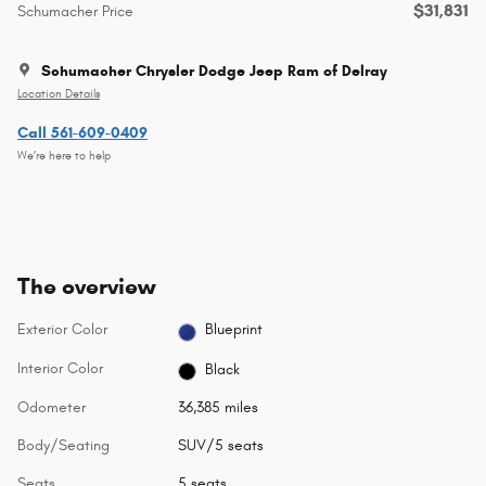
$31,831
Schumacher Price
Schumacher Chrysler Dodge Jeep Ram of Delray
Location Details
Call 561-609-0409
We’re here to help
The overview
Exterior Color
Blueprint
Interior Color
Black
Odometer
36,385 miles
Body/Seating
SUV/5 seats
Seats
5 seats