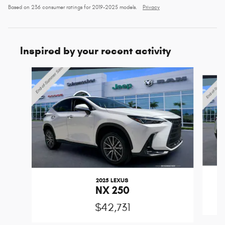
Based on 236 consumer ratings for 2019–2025 models.
Privacy
Inspired by your recent activity
Slide 1 of 6
2025 LEXUS
NX 250
$42,731