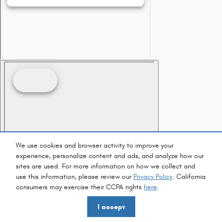
We use cookies and browser activity to improve your
experience, personalize content and ads, and analyze how our
sites are used. For more information on how we collect and
use this information, please review our
Privacy Policy
. California
consumers may exercise their CCPA rights
here
.
I accept