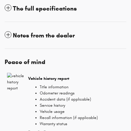
The full specifications
Notes from the dealer
Peace of mind
Vehicle history report
Title information
Odometer readings
Accident data (if applicable)
Service history
Vehicle usage
Recall information (if applicable)
Warranty status