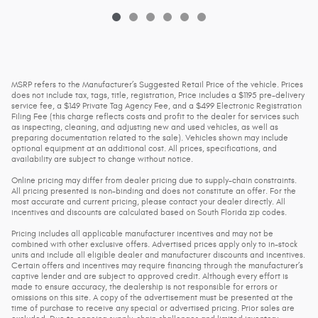
MSRP refers to the Manufacturer’s Suggested Retail Price of the vehicle. Prices
does not include tax, tags, title, registration, Price includes a $1195 pre-delivery
service fee, a $149 Private Tag Agency Fee, and a $499 Electronic Registration
Filing Fee (this charge reflects costs and profit to the dealer for services such
as inspecting, cleaning, and adjusting new and used vehicles, as well as
preparing documentation related to the sale). Vehicles shown may include
optional equipment at an additional cost. All prices, specifications, and
availability are subject to change without notice.
Online pricing may differ from dealer pricing due to supply-chain constraints.
All pricing presented is non-binding and does not constitute an offer. For the
most accurate and current pricing, please contact your dealer directly. All
incentives and discounts are calculated based on South Florida zip codes.
Pricing includes all applicable manufacturer incentives and may not be
combined with other exclusive offers. Advertised prices apply only to in-stock
units and include all eligible dealer and manufacturer discounts and incentives.
Certain offers and incentives may require financing through the manufacturer’s
captive lender and are subject to approved credit. Although every effort is
made to ensure accuracy, the dealership is not responsible for errors or
omissions on this site. A copy of the advertisement must be presented at the
time of purchase to receive any special or advertised pricing. Prior sales are