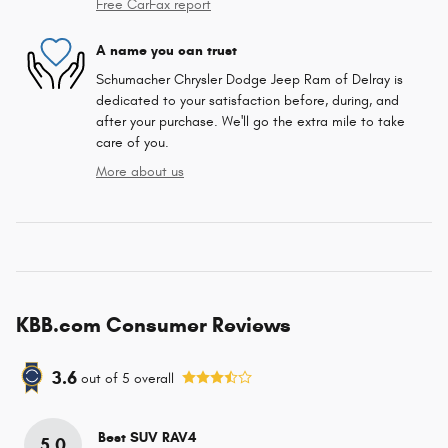
Free CarFax report
A name you can trust
Schumacher Chrysler Dodge Jeep Ram of Delray is
dedicated to your satisfaction before, during, and
after your purchase. We'll go the extra mile to take
care of you.
More about us
KBB.com Consumer Reviews
3.6
out of
5
overall
Best SUV RAV4
5.0