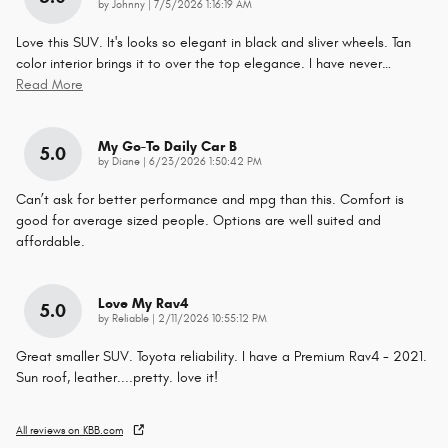
on
by
Johnny
|
7/5/2026 1:16:19 AM
Love this SUV. It's looks so elegant in black and sliver wheels. Tan
color interior brings it to over the top elegance. I have never
…
Read More
My Go-To Daily Car B
5.0
on
by
Diane
|
6/23/2026 1:50:42 PM
Can’t ask for better performance and mpg than this. Comfort is
good for average sized people. Options are well suited and
affordable.
Love My Rav4
5.0
on
by
Reliable
|
2/11/2026 10:55:12 PM
Great smaller SUV. Toyota reliability. I have a Premium Rav4 - 2021.
Sun roof, leather....pretty. love it!
All reviews on KBB.com