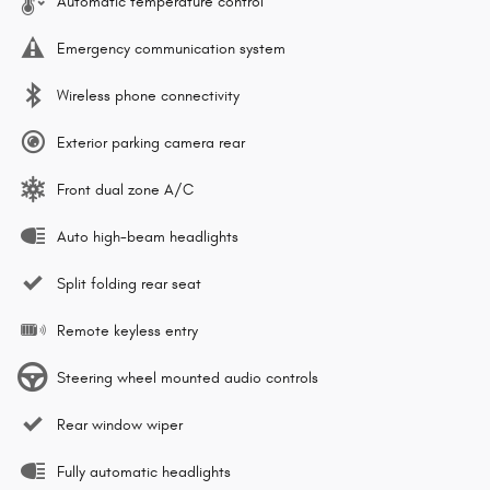
Automatic temperature control
Emergency communication system
Wireless phone connectivity
Exterior parking camera rear
Front dual zone A/C
Auto high-beam headlights
Split folding rear seat
Remote keyless entry
Steering wheel mounted audio controls
Rear window wiper
Fully automatic headlights