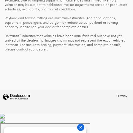
excluded. Due to ongoing supply-chain challenges and limited inventory,
vehicles may be subject to additional market adjustments based on production
schedules, availability, and market conditions.
Payload and towing ratings are maximum estimates. Additional options,
equipment, passengers, and cargo may reduce actual payload or towing
capacity. Please see your dealer for complete details.
“In transit” indicates that vehicles have been manufactured but have not yet
arrived at the dealership. Images shown may not represent the exact vehicles
in transit. For accurate pricing, payment information, and complete details,
please contact your dealer.
Privacy