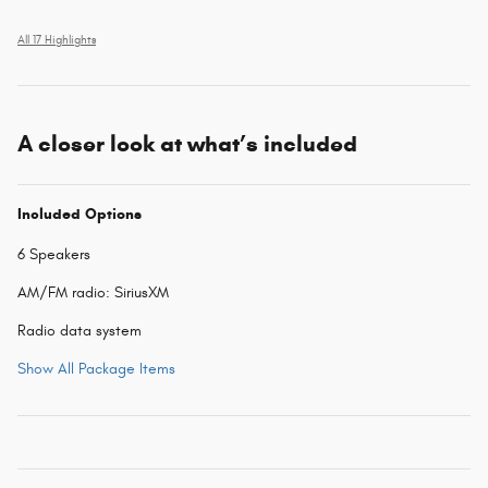
All 17 Highlights
A closer look at what’s included
Included Options
6 Speakers
AM/FM radio: SiriusXM
Radio data system
Show All Package Items