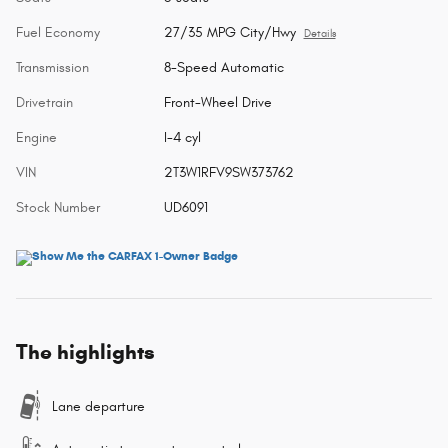
Fuel Economy
27/35 MPG City/Hwy
Details
Transmission
8-Speed Automatic
Drivetrain
Front-Wheel Drive
Engine
I-4 cyl
VIN
2T3W1RFV9SW373762
Stock Number
UD6091
The highlights
Lane departure