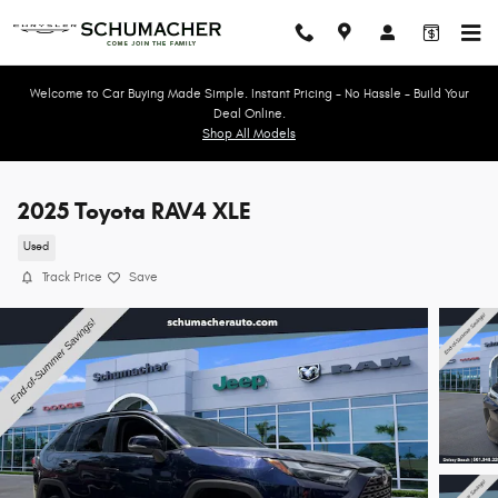
Skip to main content
Welcome to Car Buying Made Simple. Instant Pricing - No Hassle - Build Your
Deal Online.
Shop All Models
2025 Toyota RAV4 XLE
Used
Track Price
Save